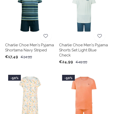
Charlie Choe Men's Pyjama
Charlie Choe Men's Pyjama
Shortama Navy Striped
Shorts Set Light Blue
Check
€17,49
€34,99
€24,99
€49,99
-50%
-50%