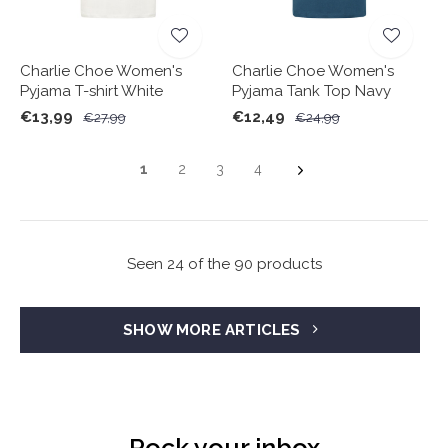
Charlie Choe Women's
Charlie Choe Women's
Pyjama T-shirt White
Pyjama Tank Top Navy
€13,99
€12,49
€27,99
€24,99
1
2
3
4
Seen 24 of the 90 products
SHOW MORE ARTICLES
Rock your inbox