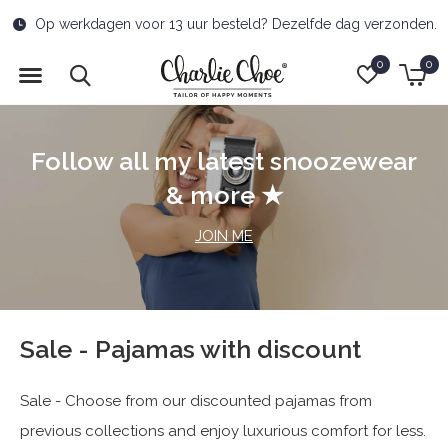
Free delivery to pick-up point from €50
0
0
Follow all my latest snoozewear
& more ★
JOIN ME
Sale - Pajamas with discount
Sale - Choose from our discounted pajamas from
previous collections and enjoy luxurious comfort for less.