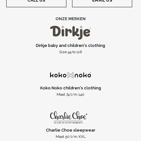
CALL US
EMAIL US
ONZE MERKEN
Dirkje baby and children's clothing
Size 44 to 116
Koko Noko children's clothing
Maat 74 t/m 140
Charlie Choe sleepwear
Maat 50 t/m XXL