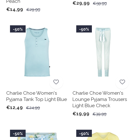
Peach
€29,99
€59,99
€14,99
€29,99
-50%
-50%
Charlie Choe Women's
Charlie Choe Women's
Pyjama Tank Top Light Blue
Lounge Pyjama Trousers
Light Blue Check
€12,49
€24,99
€19,99
€39,99
-50%
-50%