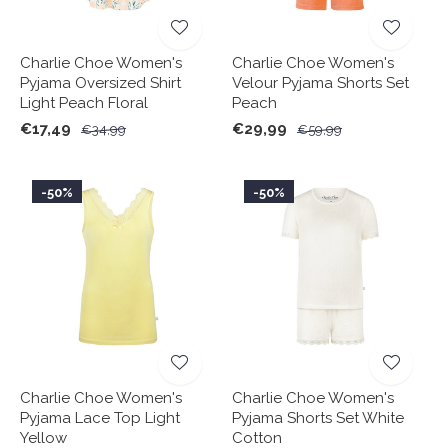
Charlie Choe Women's
Charlie Choe Women's
Pyjama Oversized Shirt
Velour Pyjama Shorts Set
Light Peach Floral
Peach
€17,49
€29,99
€34,99
€59,99
-50%
-50%
Charlie Choe Women's
Charlie Choe Women's
Pyjama Lace Top Light
Pyjama Shorts Set White
Yellow
Cotton