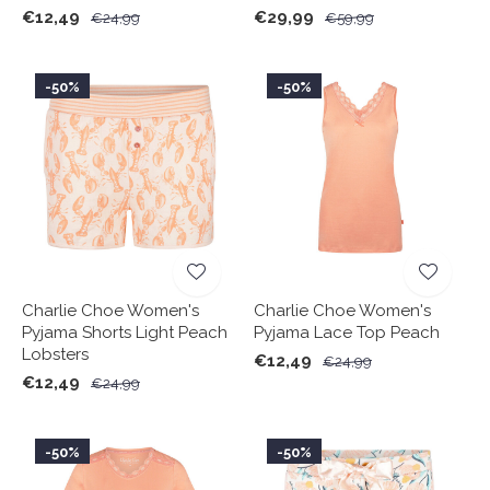
€12,49
€29,99
€24,99
€59,99
-50%
-50%
Charlie Choe Women's
Charlie Choe Women's
Pyjama Shorts Light Peach
Pyjama Lace Top Peach
Lobsters
€12,49
€24,99
€12,49
€24,99
-50%
-50%