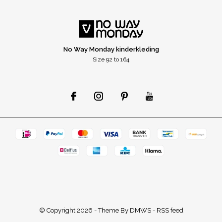
No Way Monday kinderkleding
Size 92 to 164
© Copyright
2026
- Theme By
DMWS
-
RSS feed