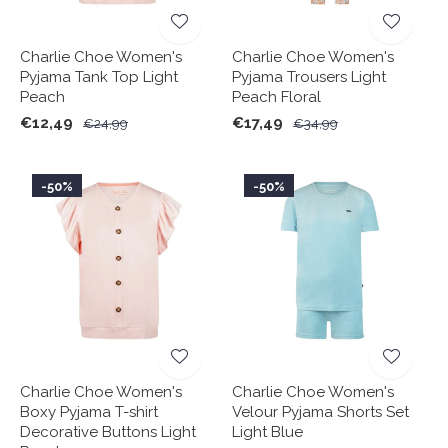
Charlie Choe Women's
Charlie Choe Women's
Pyjama Tank Top Light
Pyjama Trousers Light
Peach
Peach Floral
€12,49
€17,49
€24,99
€34,99
-50%
-50%
Charlie Choe Women's
Charlie Choe Women's
Boxy Pyjama T-shirt
Velour Pyjama Shorts Set
Decorative Buttons Light
Light Blue