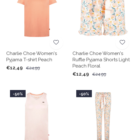
Charlie Choe Women's
Charlie Choe Women's
Pyjama T-shirt Peach
Ruffle Pyjama Shorts Light
Peach Floral
€12,49
€24,99
€12,49
€24,99
-50%
-50%