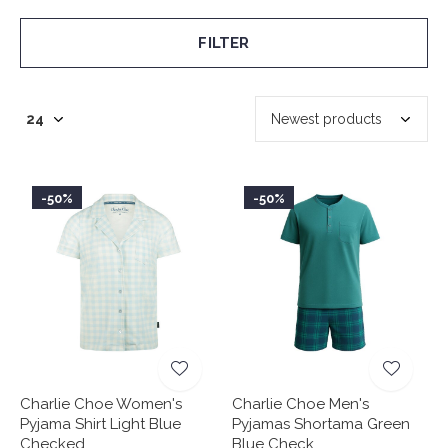
FILTER
-50%
-50%
Charlie Choe Women's
Charlie Choe Men's
Pyjama Shirt Light Blue
Pyjamas Shortama Green
Checked
Blue Check