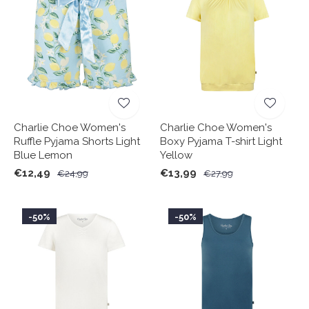
Charlie Choe Women's
Charlie Choe Women's
Ruffle Pyjama Shorts Light
Boxy Pyjama T-shirt Light
Blue Lemon
Yellow
€12,49
€13,99
€24,99
€27,99
-50%
-50%