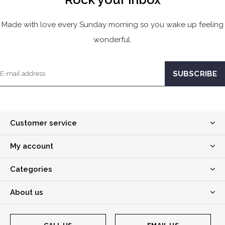
Made with love every Sunday morning so you wake up feeling
wonderful.
Customer service
My account
Categories
About us