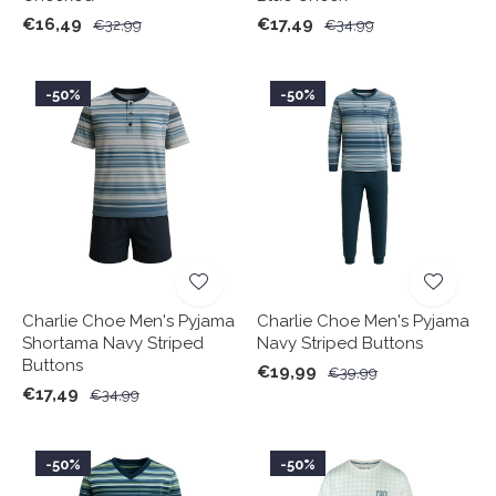
€16,49
€17,49
€32,99
€34,99
-50%
-50%
Charlie Choe Men's Pyjama
Charlie Choe Men's Pyjama
Shortama Navy Striped
Navy Striped Buttons
Buttons
€19,99
€39,99
€17,49
€34,99
-50%
-50%