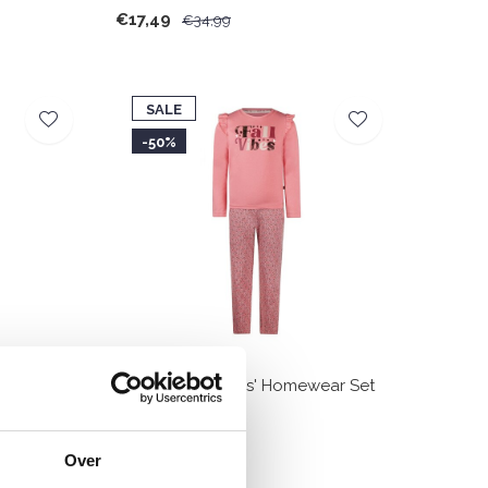
€17,49
€34,99
SALE
-50%
Pullover Set
Charlie Choe Girls' Homewear Set
Pink Light Purple
€14,99
€29,99
Over