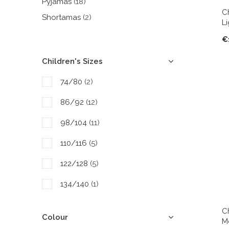
Pyjamas
(18)
C
Shortamas
(2)
L
€
Children's Sizes
74/80
(2)
86/92
(12)
98/104
(11)
110/116
(5)
122/128
(5)
134/140
(1)
146/152
(4)
C
Colour
M
158/164
(4)