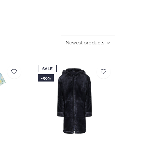
SALE
-50%