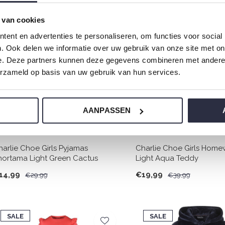
 van cookies
SALE
SALE
ent en advertenties te personaliseren, om functies voor social
-50%
-50%
. Ook delen we informatie over uw gebruik van onze site met on
e. Deze partners kunnen deze gegevens combineren met andere i
erzameld op basis van uw gebruik van hun services.
AANPASSEN
harlie Choe Girls Pyjamas
Charlie Choe Girls Home
hortama Light Green Cactus
Light Aqua Teddy
14,99
€19,99
€29,99
€39,99
SALE
SALE