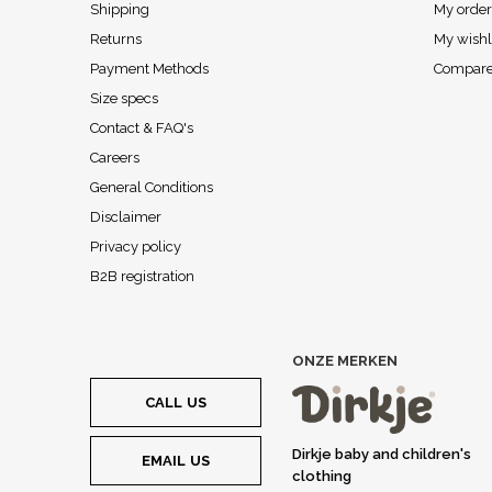
Shipping
My order
Returns
My wishl
Payment Methods
Compare
Size specs
Contact & FAQ's
Careers
General Conditions
Disclaimer
Privacy policy
B2B registration
ONZE MERKEN
CALL US
Dirkje baby and children's
EMAIL US
clothing