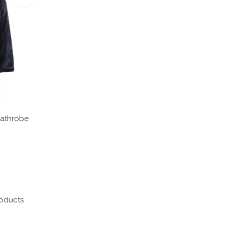
Bathrobe
roducts