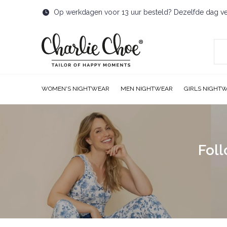
Op werkdagen voor 13 uur besteld? Dezelfde dag v
WOMEN'S NIGHTWEAR
MEN NIGHTWEAR
GIRLS NIGHT
Foll