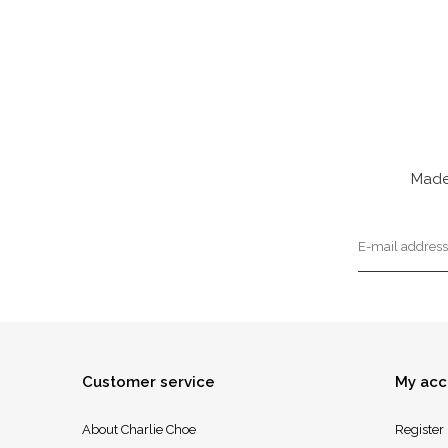
Made
Customer service
My acc
About Charlie Choe
Register