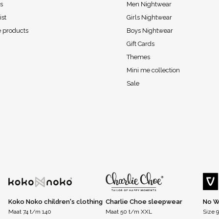
s
Men Nightwear
ist
Girls Nightwear
 products
Boys Nightwear
Gift Cards
Themes
Mini me collection
Sale
Koko Noko children's clothing
Charlie Choe sleepwear
No W
Maat 74 t/m 140
Maat 50 t/m XXL
Size 9