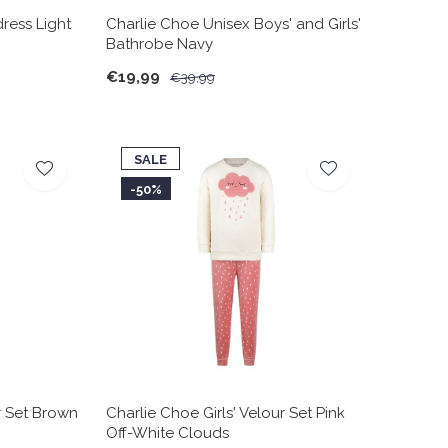
dress Light
Charlie Choe Unisex Boys' and Girls'
Bathrobe Navy
€19,99
€39,99
SALE
-50%
r Set Brown
Charlie Choe Girls' Velour Set Pink
Off-White Clouds