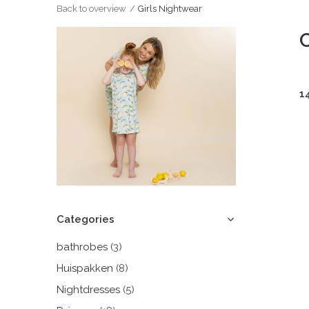
Back to overview
Girls Nightwear
C
1
Categories
bathrobes
(3)
Huispakken
(8)
Nightdresses
(5)