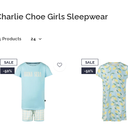
harlie Choe Girls Sleepwear
4 Products
SALE
SALE
-50%
-50%