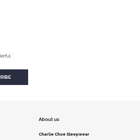
rful.
About us
Charlie Choe Sleepwear