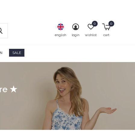
0
0
english
login
wishlist
cart
ON
SALE
ore ★