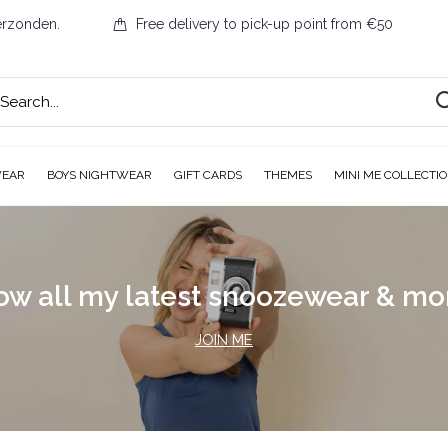
erzonden.
Free delivery to pick-up point from €50
WEAR
BOYS NIGHTWEAR
GIFT CARDS
THEMES
MINI ME COLLECTI
ow all my latest snoozewear & m
JOIN ME