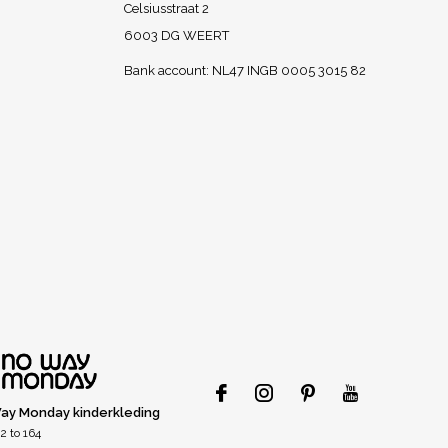
Celsiusstraat 2
6003 DG WEERT
Bank account: NL47 INGB 0005 3015 82
ay Monday kinderkleding
2 to 164