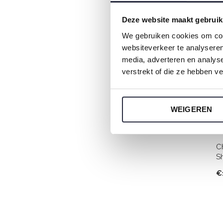
Deze website maakt gebruik
We gebruiken cookies om cont
websiteverkeer te analyseren
media, adverteren en analys
verstrekt of die ze hebben v
WEIGEREN
C
S
€