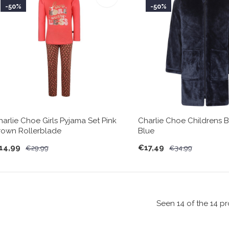
-50%
-50%
harlie Choe Girls Pyjama Set Pink
Charlie Choe Childrens 
rown Rollerblade
Blue
14,99
€17,49
€29,99
€34,99
Seen 14 of the 14 p