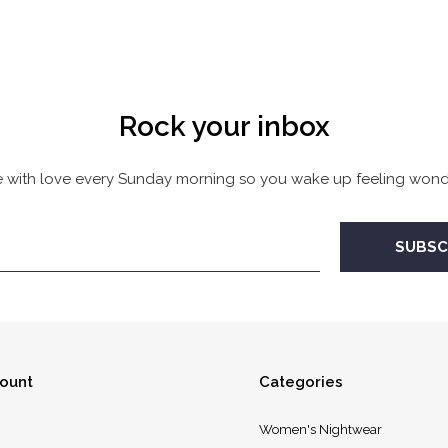
Rock your inbox
 with love every Sunday morning so you wake up feeling wonde
ount
Categories
Women's Nightwear