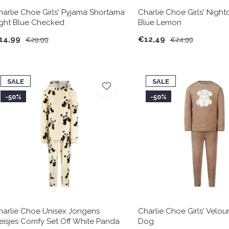
harlie Choe Girls' Pyjama Shortama
Charlie Choe Girls' Night
ight Blue Checked
Blue Lemon
14,99
€12,49
€29,99
€24,99
SALE
SALE
-50%
-50%
harlie Choe Unisex Jongens
Charlie Choe Girls' Velou
eisjes Comfy Set Off White Panda
Dog