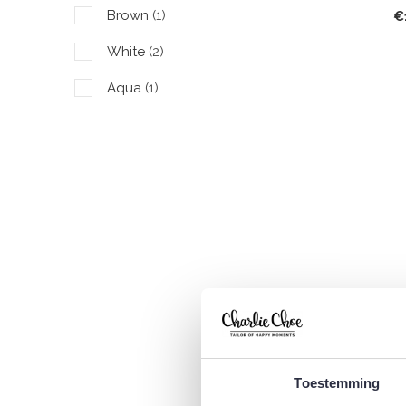
Brown
(1)
€
White
(2)
Aqua
(1)
C
L
€
Toestemming