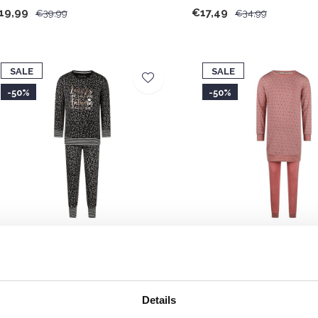
19,99
€17,49
€39,99
€34,99
SALE
SALE
-50%
-50%
harlie Choe Girls' Lounge Set Black
Charlie Choe Girls' Long 
eaves
Pink Light Purple
17,49
€17,49
€34,99
€34,99
Details