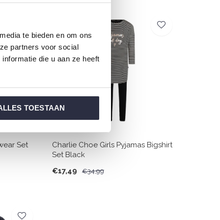
SALE
 media te bieden en om ons
-50%
ze partners voor social
nformatie die u aan ze heeft
ALLES TOESTAAN
wear Set
Charlie Choe Girls Pyjamas Bigshirt
Set Black
€17,49
€34,99