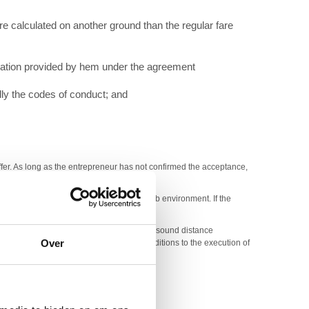
re calculated on another ground than the regular fare
mation provided by hem under the agreement
lly the codes of conduct; and
offer. As long as the entrepreneur has not confirmed the acceptance,
 transfer and that he will ensure a safe web environment. If the
 and factors which are needed to finalize a sound distance
Over
r/ request or he can connect special conditions to the execution of
cessible way the data on a durable medium:
 of the right of withdrawal.