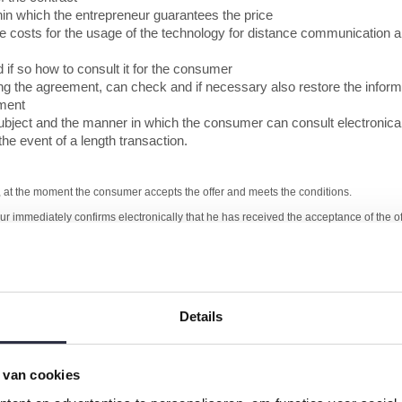
ithin which the entrepreneur guarantees the price
the costs for the usage of the technology for distance communication a
 if so how to consult it for the consumer
ng the agreement, can check and if necessary also restore the infor
ement
subject and the manner in which the consumer can consult electronica
he event of a length transaction.
4, at the moment the consumer accepts the offer and meets the conditions.
eur immediately confirms electronically that he has received the acceptance of the 
ake appropriate technical and organizational measures to protect the electronic data
 necessary security measures.
f the consumer can meet the payment obligations, and also check all important facts
Details
not to conclude the agreement then he is entitled to motivate and to refuse an orde
ucts or services, written or in such a manner that the consumer can store in an ac
 van cookies
mplaints
he right of withdrawal and a clear indication related to the exclusion