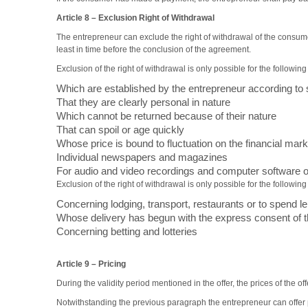
Article 8 –
Exclusion Right of Withdrawal
The entrepreneur can exclude the right of withdrawal of the consumer
least in time before the conclusion of the agreement.
Exclusion of the right of withdrawal is only possible for the following
Which are established by the entrepreneur according to 
That they are clearly personal in nature
Which cannot be returned because of their nature
That can spoil or age quickly
Whose price is bound to fluctuation on the financial mar
Individual newspapers and magazines
For audio and video recordings and computer software o
Exclusion of the right of withdrawal is only possible for the following
Concerning lodging, transport, restaurants or to spend lei
Whose delivery has begun with the express consent of t
Concerning betting and lotteries
Article 9 –
Pricing
During the validity period mentioned in the offer, the prices of the 
Notwithstanding the previous paragraph the entrepreneur can offer p