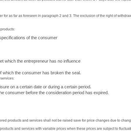
 for as far as foreseen in paragraph 2 and 3. The exclusion of the right of withdraw
 products:
specifications of the consumer
ket which the entrepreneur has no influence
f which the consumer has broken the seal.
 services:
sure on a certain date or during a certain period.
he consumer before the consideration period has expired.
offered products and services shall not be raised save for price changes due to chang
roducts and services with variable prices when these prices are subject to fluctua