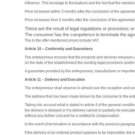
influence. This bondage to fluctuations and the fact that the mentione
Price increases within 3 months after the conclusion of the agreement
Price increases from 3 months after the conclusion of the agreement 
These are the result of legal regulations or provisions; or
The consumer has the competence to terminate the agree
The in the offer mentioned prices include VAT.
Article 10 –
Conformity and Guarantees
The entrepreneur ensures that the products and services measure u
on the date of the establishment the existing legal provisions and/o
A guarantee provided by the entrepreneur, manufacturer or importer
Article 11 –
Delivery and Execution
The entrepreneur shall observe in utmost care the reception and exe
The address that has been made known by the consumer to the entre
Taking into account what is stated in article 4 of the general condit
the delivery is delayed or if a delivery cannot or partially be execu
without any further cost and he is entitled to compensation.
In the event of termination in accordance with the previous paragra
If the delivery of an ordered product appears to be impossible, the 