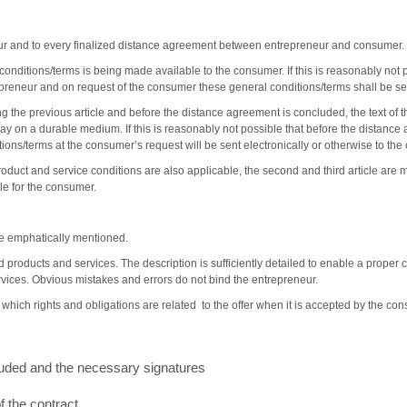
neur and to every finalized distance agreement between entrepreneur and consumer.
conditions/terms is being made available to the consumer. If this is reasonably not p
epreneur and on request of the consumer these general conditions/terms shall be se
ng the previous article and before the distance agreement is concluded, the text of 
ay on a durable medium. If this is reasonably not possible that before the distanc
tions/terms at the consumer’s request will be sent electronically or otherwise to the
roduct and service conditions are also applicable, the second and third article are 
le for the consumer.
l be emphatically mentioned.
ed products and services. The description is sufficiently detailed to enable a prop
rvices. Obvious mistakes and errors do not bind the entrepreneur.
r which rights and obligations are related to the offer when it is accepted by the con
uded and the necessary signatures
 the contract