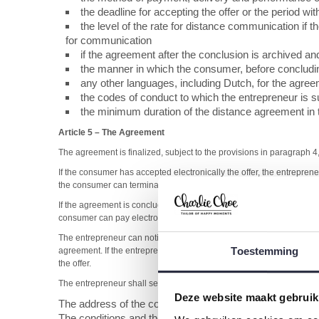
the deadline for accepting the offer or the period w
the level of the rate for distance communication if 
for communication
if the agreement after the conclusion is archived and
the manner in which the consumer, before concludi
any other languages, including Dutch, for the agre
the codes of conduct to which the entrepreneur is 
the minimum duration of the distance agreement in t
Article 5
–
The Agreement
The agreement is finalized, subject to the provisions in paragraph 
If the consumer has accepted electronically the offer, the entrepren
the consumer can terminate the agreement.
If the agreement is concluded electronically, the entrepreneur will t
consumer can pay electronically, the entrepreneur will observe the
The entrepreneur can notify or check, within the legal framework, i
Toestemming
agreement. If the entrepreneur based on research, has good reasons 
the offer.
The entrepreneur shall send the following information with the prod
Deze website maakt gebruik
The address of the company for the consumer to file co
The conditions and the way how the consumer can execute t