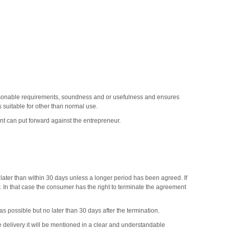
easonable requirements, soundness and or usefulness and ensures
 suitable for other than normal use.
t can put forward against the entrepreneur.
t later than within 30 days unless a longer period has been agreed. If
er. In that case the consumer has the right to terminate the agreement
 possible but no later than 30 days after the termination.
e delivery it will be mentioned in a clear and understandable