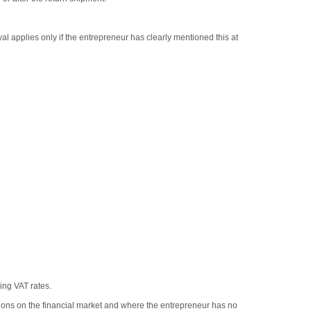
al applies only if the entrepreneur has clearly mentioned this at
ing VAT rates.
tions on the financial market and where the entrepreneur has no