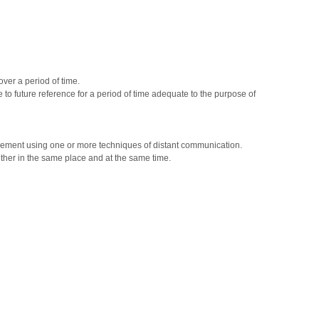
ver a period of time.
to future reference for a period of time adequate to the purpose of
eement using one or more techniques of distant communication.
her in the same place and at the same time.