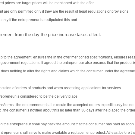
d prices are target prices will be mentioned with the offer.
 are only permitted only if they are the result of legal regulations or provisions.
only if the entrepreneur has stipulated this and:
ment from the day the price increase takes effect.
p to the agreement, ensures the in the offer mentioned specifications, ensures r
r government regulations. If agreed the entrepreneur also ensures that the product is
 does nothing to alter the rights and claims which the consumer under the agreemen
cution of orders of products and when assessing applications for services.
preneur is considered to be the delivery place.
ions/terms , the entrepreneur shall execute the accepted orders expeditiously but no
ted, the consumer is notified about this no later than 30 days after he placed the ord
ph the entrepreneur shall pay back the amount that the consumer has paid as soon as
entrepreneur shall strive to make available a replacement product. At least before th