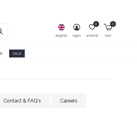
0
0
english
login
wishlist
cart
ON
SALE
Contact & FAQ's
Careers