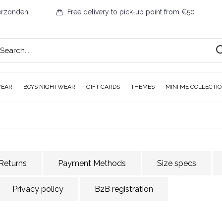
erzonden.
Free delivery to pick-up point from €50
WEAR
BOYS NIGHTWEAR
GIFT CARDS
THEMES
MINI ME COLLECTI
Returns
Payment Methods
Size specs
Privacy policy
B2B registration