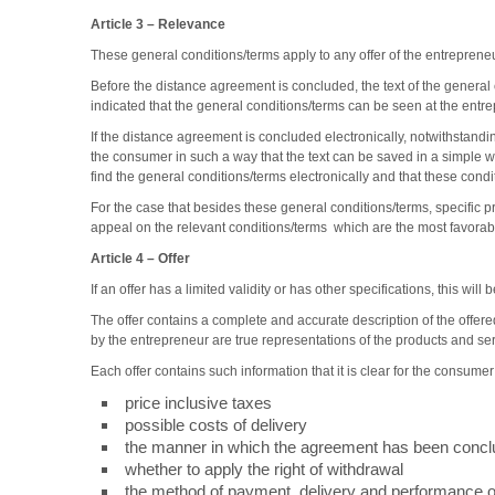
Article 3
–
Relevance
These general conditions/terms apply to any offer of the entrepre
Before the distance agreement is concluded, the text of the general 
indicated that the general conditions/terms can be seen at the entr
If the distance agreement is concluded electronically, notwithstandi
the consumer in such a way that the text can be saved in a simple w
find the general conditions/terms electronically and that these condi
For the case that besides these general conditions/terms, specific p
appeal on the relevant conditions/terms which are the most favorab
Article 4
–
Offer
If an offer has a limited validity or has other specifications, this wil
The offer contains a complete and accurate description of the offer
by the entrepreneur are true representations of the products and se
Each offer contains such information that it is clear for the consume
price inclusive taxes
possible costs of delivery
the manner in which the agreement has been concl
whether to apply the right of withdrawal
the method of payment, delivery and performance of