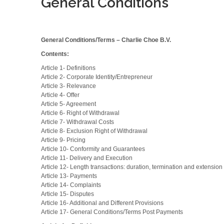
General Conditions
General Conditions/Terms – Charlie Choe B.V.
Contents:
Article 1- Definitions
Article 2- Corporate Identity/Entrepreneur
Article 3- Relevance
Article 4- Offer
Article 5- Agreement
Article 6- Right of Withdrawal
Article 7- Withdrawal Costs
Article 8- Exclusion Right of Withdrawal
Article 9- Pricing
Article 10- Conformity and Guarantees
Article 11- Delivery and Execution
Article 12- Length transactions: duration, termination and extension
Article 13- Payments
Article 14- Complaints
Article 15- Disputes
Article 16- Additional and Different Provisions
Article 17- General Conditions/Terms Post Payments