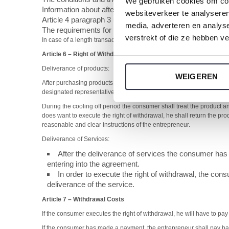
We gebruiken cookies om cont
Information about after sales guarantees and services
websiteverkeer te analyseren
Article 4 paragraph 3 unless the entrepreneur has alread
media, adverteren en analys
The requirements for termination of the agreement if the a
verstrekt of die ze hebben v
In case of a length transaction the previous clause e. is only applicabl
Article 6
–
Right of Withdrawal
Deliverance of products:
WEIGEREN
After purchasing products the consumer has the possibility to disba
designated representative by the consumer made known to the entr
During the cooling off period the consumer shall treat the product and
does want to execute the right of withdrawal, he shall return the pr
reasonable and clear instructions of the entrepreneur.
Deliverance of Services:
After the deliverance of services the consumer has 
entering into the agreement.
In order to execute the right of withdrawal, the cons
deliverance of the service.
Article 7 –
Withdrawal Costs
If the consumer executes the right of withdrawal, he will have to pay
If the consumer has made a payment, the entrepreneur shall pay back