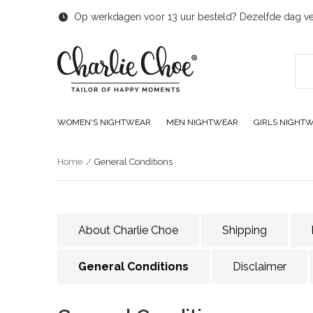
Op werkdagen voor 13 uur besteld? Dezelfde dag v
WOMEN'S NIGHTWEAR
MEN NIGHTWEAR
GIRLS NIGHT
Home
General Conditions
About Charlie Choe
Shipping
General Conditions
Disclaimer