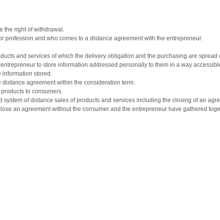
 the right of withdrawal.
or profession and who comes to a distance agreement with the entrepreneur.
ducts and services of which the delivery obligation and the purchasing are spread o
 entrepreneur to store information addressed personally to them in a way accessible 
 information stored.
he distance agreement within the consideration term.
e products to consumers.
system of distance sales of products and services including the closing of an agr
close an agreement without the consumer and the entrepreneur have gathered toget