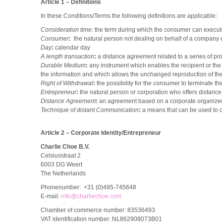
Article 1 – Definitions
In these Conditions/Terms the following definitions are applicable:
Consideration time
: the term during which the consumer can execute
Consumer
:
the natural person not dealing on behalf of a company 
Day
:
calendar day
A length transaction
:
a distance agreement related to a series of pro
Durable Medium
:
any instrument which enables the recipient or the
the information and which allows the unchanged reproduction of the
Right of Withdrawal
:
the possibility for the consumer to terminate t
Entrepreneur
:
the natural person or corporation who offers distanc
Distance Agreement
:
an agreement based on a corporate organized 
Technique of distant Communication
:
a means that can be used to 
Article 2 – Corporate Identity/Entrepreneur
Charlie Choe B.V.
Celsiusstraat 2
6003 DG Weert
The Netherlands
Phonenumber: +31 (0)495-745648
E-mail:
info@charliechoe.com
Chamber of commerce number: 83536493
VAT identification number: NL862908073B01