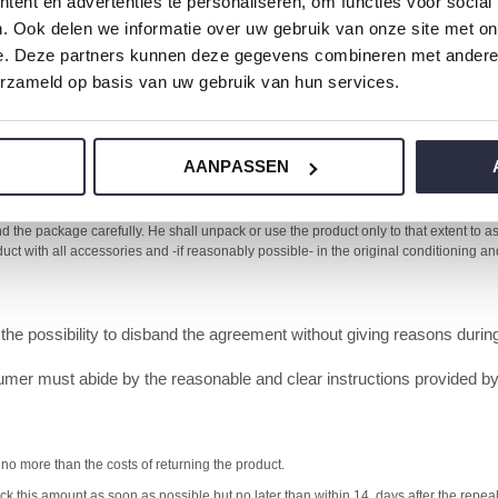
ent en advertenties te personaliseren, om functies voor social
. Ook delen we informatie over uw gebruik van onze site met on
y sent this information before the execution of the agreement.
e. Deze partners kunnen deze gegevens combineren met andere i
greement has a duration of one year or more or of if it has an indefini
erzameld op basis van uw gebruik van hun services.
e for the first delivery.
AANPASSEN
nd the agreement without giving reasons during 14 days. The cooling off period star
epreneur.
 the package carefully. He shall unpack or use the product only to that extent to as f
oduct with all accessories and -if reasonably possible- in the original conditioning 
the possibility to disband the agreement without giving reasons duri
umer must abide by the reasonable and clear instructions provided by th
 no more than the costs of returning the product.
 this amount as soon as possible but no later than within 14 days after the repeal 