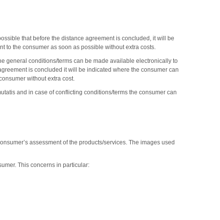
ossible that before the distance agreement is concluded, it will be
nt to the consumer as soon as possible without extra costs.
the general conditions/terms can be made available electronically to
e agreement is concluded it will be indicated where the consumer can
 consumer without extra cost.
mutatis and in case of conflicting conditions/terms the consumer can
er consumer’s assessment of the products/services. The images used
sumer. This concerns in particular: