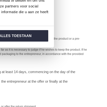
 media te bieden en om ons
ze partners voor social
nformatie die u aan ze heeft
te duration.
ALLES TOESTAAN
ts on the day after the consumer receives the product or a pre-
ar as it is necessary to judge if he wishes to keep the product. If he
and packaging to the entrepreneur, in accordance with the provided
ng at least 14 days, commencing on the day of the
e entrepreneur at the offer or finally at the
or after the return shipment.