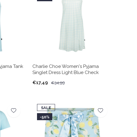
yjama Tank
Charlie Choe Women's Pyjama
Singlet Dress Light Blue Check
€17,49
€34,99
SALE
-50%