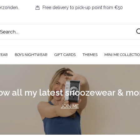
erzonden.
Free delivery to pick-up point from €50
WEAR
BOYS NIGHTWEAR
GIFT CARDS
THEMES
MINI ME COLLECTI
ow all my latest snoozewear & m
JOIN ME