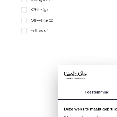
White
(9)
Off-white
(2)
Yellow
(2)
Red
(3)
C
P
Toestemming
€
Deze website maakt gebruik