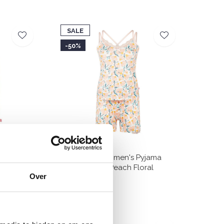
SALE
-50%
yjama Tank
Charlie Choe Women's Pyjama
Shortama Light Peach Floral
Over
€24,99
€49,99