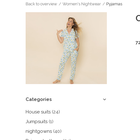
Back to overview
Women's Nightwear
Pyjamas
7
Categories
House suits
(24)
Jumpsuits
(1)
nightgowns
(40)