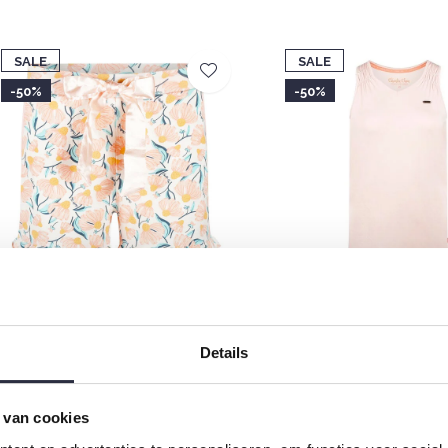
SALE
SALE
-50%
-50%
harlie Choe Women's Ruffle
Charlie Choe Women's P
yjama Shorts Light Peach Floral
Top Light Peach
Details
12,49
€12,49
€24,99
€24,99
 van cookies