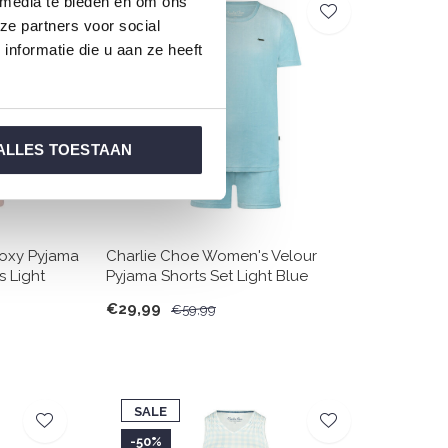
 media te bieden en om ons
SALE
ze partners voor social
-50%
nformatie die u aan ze heeft
ALLES TOESTAAN
oxy Pyjama
Charlie Choe Women's Velour
s Light
Pyjama Shorts Set Light Blue
€29,99
€59,99
SALE
-50%