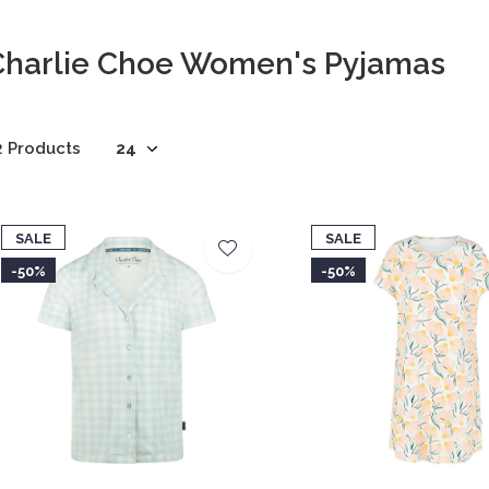
Charlie Choe Women's Pyjamas
2 Products
SALE
SALE
-50%
-50%