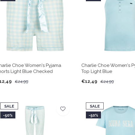
harlie Choe Women's Pyjama
Charlie Choe Women's P
horts Light Blue Checked
Top Light Blue
12,49
€12,49
€24,99
€24,99
SALE
SALE
-50%
-50%