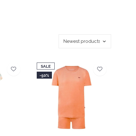
SALE
-50%