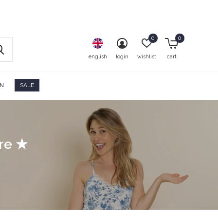
0
0
english
login
wishlist
cart
ON
SALE
ore ★