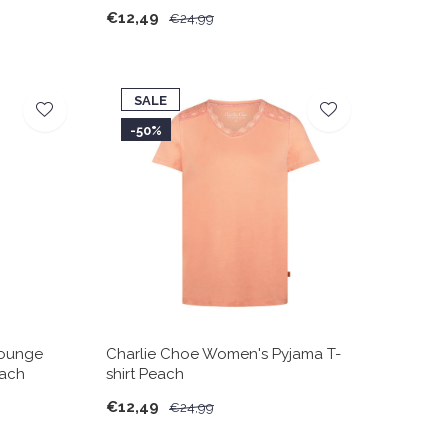
€12,49
€24,99
SALE
-50%
Lounge
Charlie Choe Women's Pyjama T-
each
shirt Peach
€12,49
€24,99