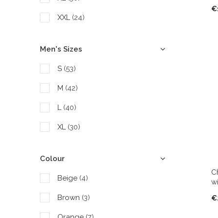
€
XXL
(24)
Men's Sizes
S
(53)
M
(42)
L
(40)
XL
(30)
Colour
C
Beige
(4)
w
Brown
(3)
€
Orange
(7)