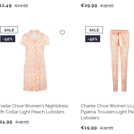
12,49
€29,99
€24,99
€59,99
SALE
SALE
-50%
-50%
harlie Choe Women's Nightdress
Charlie Choe Women's 
ith Collar Light Peach Lobsters
Pyjama Trousers Light P
Lobsters
24,99
€49,99
€19,99
€39,99