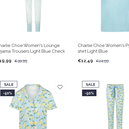
harlie Choe Women's Lounge
Charlie Choe Women's P
yjama Trousers Light Blue Check
shirt Light Blue
19,99
€12,49
€39,99
€24,99
SALE
SALE
-50%
-50%