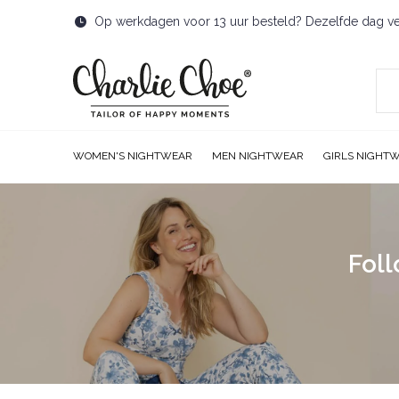
Op werkdagen voor 13 uur besteld? Dezelfde dag v
WOMEN'S NIGHTWEAR
MEN NIGHTWEAR
GIRLS NIGHT
Foll