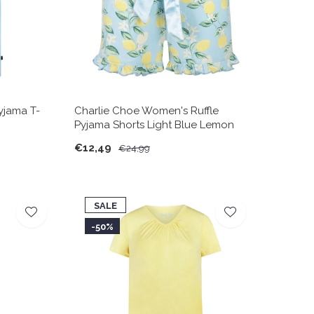
yjama T-
Charlie Choe Women's Ruffle
Pyjama Shorts Light Blue Lemon
€12,49
€24,99
SALE
-50%