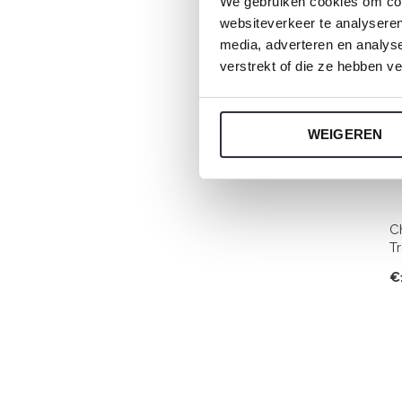
We gebruiken cookies om cont
websiteverkeer te analyseren
media, adverteren en analys
verstrekt of die ze hebben v
WEIGEREN
C
T
€