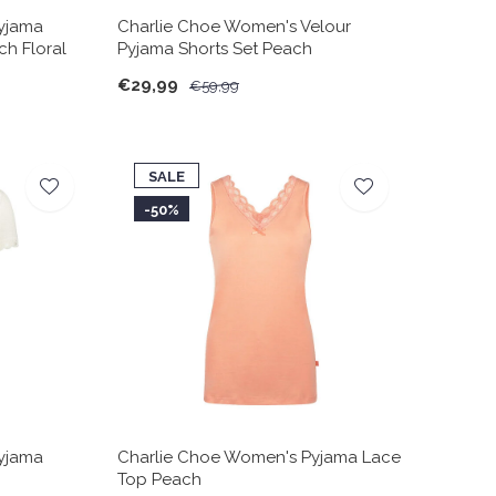
yjama
Charlie Choe Women's Velour
ch Floral
Pyjama Shorts Set Peach
€29,99
€59,99
SALE
-50%
yjama
Charlie Choe Women's Pyjama Lace
Top Peach