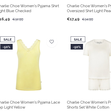
harlie Choe Women's Pyjama Shirt
Charlie Choe Women's P
ight Blue Checked
Oversized Shirt Light Pea
16,49
€17,49
€32,99
€34,99
SALE
SALE
-50%
-50%
harlie Choe Women's Pyjama Lace
Charlie Choe Women's P
op Light Yellow
Shorts Set White Cotton