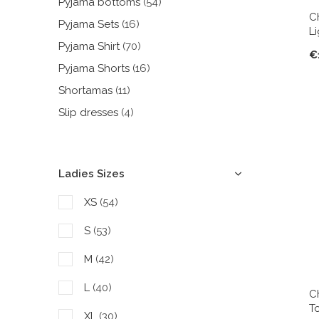
Pyjama bottoms
(54)
C
Pyjama Sets
(16)
L
Pyjama Shirt
(70)
€
Pyjama Shorts
(16)
Shortamas
(11)
Slip dresses
(4)
Ladies Sizes
XS
(54)
S
(53)
M
(42)
L
(40)
C
T
XL
(30)