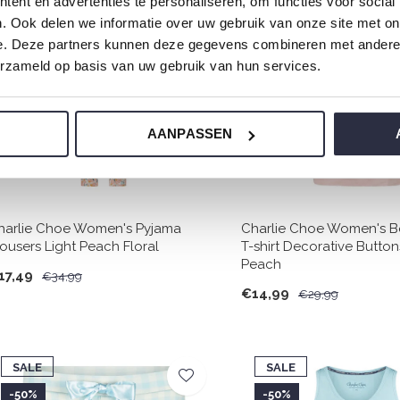
ent en advertenties te personaliseren, om functies voor social
SALE
SALE
. Ook delen we informatie over uw gebruik van onze site met on
-50%
-50%
e. Deze partners kunnen deze gegevens combineren met andere i
erzameld op basis van uw gebruik van hun services.
AANPASSEN
harlie Choe Women's Pyjama
Charlie Choe Women's B
rousers Light Peach Floral
T-shirt Decorative Button
Peach
17,49
€34,99
€14,99
€29,99
SALE
SALE
-50%
-50%