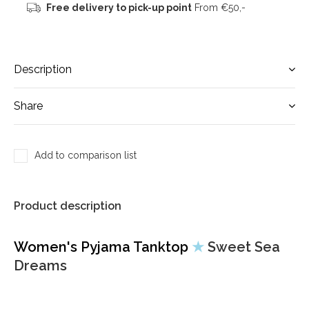
Free delivery to pick-up point
From €50,-
Description
Share
Add to comparison list
Product description
Women's Pyjama Tanktop
★
Sweet Sea
Dreams