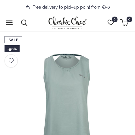
Free delivery to pick-up point from €50
0
0
SALE
-50%