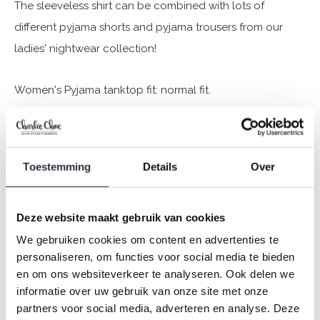
The sleeveless shirt can be combined with lots of
different pyjama shorts and pyjama trousers from our
ladies' nightwear collection!
Women's Pyjama tanktop fit: normal fit.
Charlie Choe's nightwear is made of wonderfully soft
jersey (95% cotton / 5% elastane) and has a perfect fit.
Toestemming
Details
Over
Are you not sure which size you need when buying our
nightwear?
Deze website maakt gebruik van cookies
Click
here
for Charlie Choe's size chart.
We gebruiken cookies om content en advertenties te
personaliseren, om functies voor social media te bieden
en om ons websiteverkeer te analyseren. Ook delen we
informatie over uw gebruik van onze site met onze
Not to forget
partners voor social media, adverteren en analyse. Deze