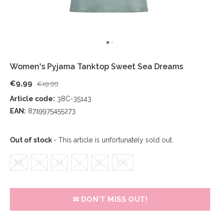
Women's Pyjama Tanktop Sweet Sea Dreams
€9,99
€19,99
Article code:
38C-35143
EAN:
8719975455273
Out of stock
- This article is unfortunately sold out.
XS
S
M
L
XL
XXL
✉ DON'T MISS OUT!