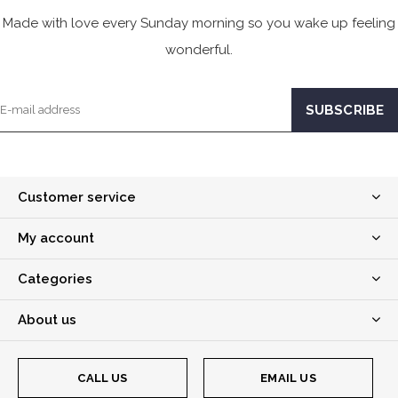
Made with love every Sunday morning so you wake up feeling
wonderful.
Customer service
My account
Categories
About us
CALL US
EMAIL US