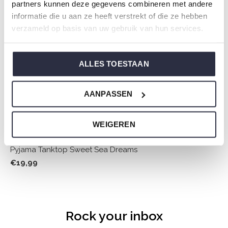
partners kunnen deze gegevens combineren met andere
informatie die u aan ze heeft verstrekt of die ze hebben
verzameld op basis van uw gebruik van hun services.
ALLES TOESTAAN
AANPASSEN
WEIGEREN
Pyjama Tanktop Sweet Sea Dreams
€19,99
Rock your inbox