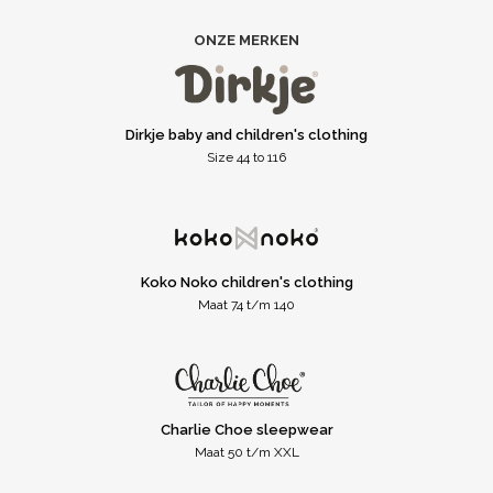
ONZE MERKEN
Dirkje baby and children's clothing
Size 44 to 116
Koko Noko children's clothing
Maat 74 t/m 140
Charlie Choe sleepwear
Maat 50 t/m XXL