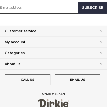
Customer service
My account
Categories
About us
CALL US
EMAIL US
ONZE MERKEN