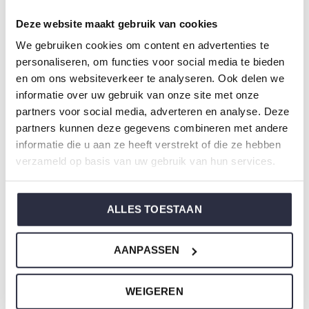
Article number: T47135-38
Deze website maakt gebruik van cookies
We gebruiken cookies om content en advertenties te
Charlie Choe's nightwear is made of wonderfully soft
personaliseren, om functies voor social media te bieden
jersey and has a perfect fit.
en om ons websiteverkeer te analyseren. Ook delen we
informatie over uw gebruik van onze site met onze
Are you not sure which size you need when buying our
partners voor social media, adverteren en analyse. Deze
partners kunnen deze gegevens combineren met andere
nightwear?
informatie die u aan ze heeft verstrekt of die ze hebben
Click
here
for Charlie Choe's size chart.
verzameld op basis van uw gebruik van hun services.
ALLES TOESTAAN
Not to forget
AANPASSEN
WEIGEREN