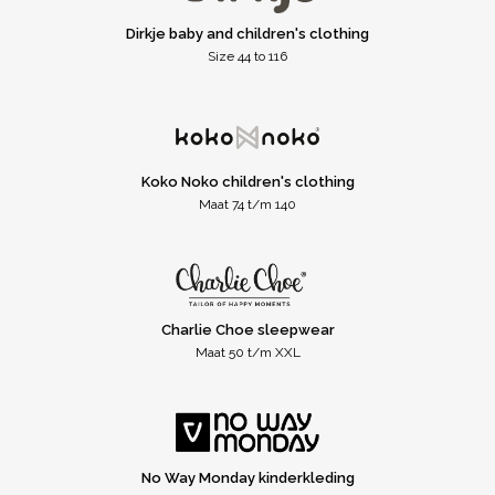
Dirkje baby and children's clothing
Size 44 to 116
Koko Noko children's clothing
Maat 74 t/m 140
Charlie Choe sleepwear
Maat 50 t/m XXL
No Way Monday kinderkleding