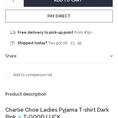
ADD TO CART
PAY DIRECT
Free delivery to pick-up point
From €50,-
Shipped today?
You got
06 : 23 :
59
Share
Add to comparison list
Product description
Charlie Choe Ladies Pyjama T-shirt Dark
Pink
★
T-GOOD LUCK