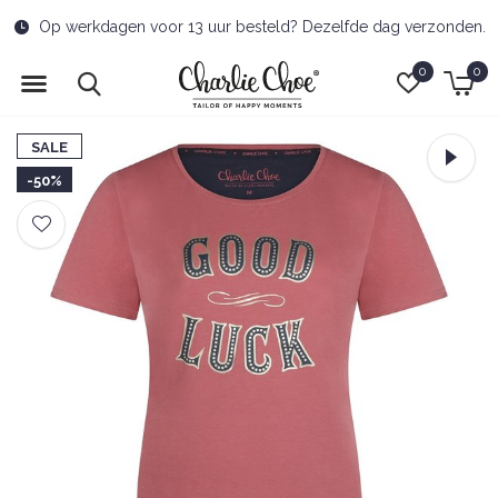
Free delivery to pick-up point from €50
0
0
SALE
-50%