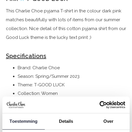
This Charlie Choe pyjama T-shirt in the colour dark pink
matches beautifully with lots of items from our summer
collection. Nice detail of this cotton pyjama shirt from our
Good Luck theme is the lucky text print ;)
Specifications
Brand: Charlie Choe
Season: Spring/Summer 2023
Theme: T-GOOD LUCK
Collection: Women
Type:
Pyjamas
Gender: Ladies
Colour: Rouge pink
Toestemming
Details
Over
Composition: 95% Cotton/ 5% Elastane