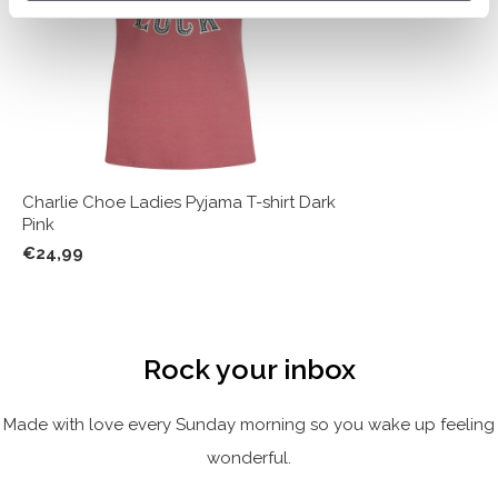
Charlie Choe Ladies Pyjama T-shirt Dark
Pink
€24,99
Rock your inbox
Made with love every Sunday morning so you wake up feeling
wonderful.