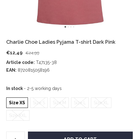
Charlie Choe Ladies Pyjama T-shirt Dark Pink
€12,49
€24,99
Article code:
T47135-38
EAN:
8720815058196
In stock
- 2-5 working days
Size XS
Size S
Size M
Size L
Size XL
Size XXL