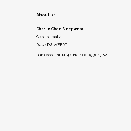
About us
Charlie Choe Sleepwear
Celsiusstraat 2
6003 DG WEERT
Bank account: NL47 INGB 0005 3015 82