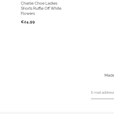
Charlie Choe Ladies
Shorts Ruffle Off White
Flowers
€24,99
Made