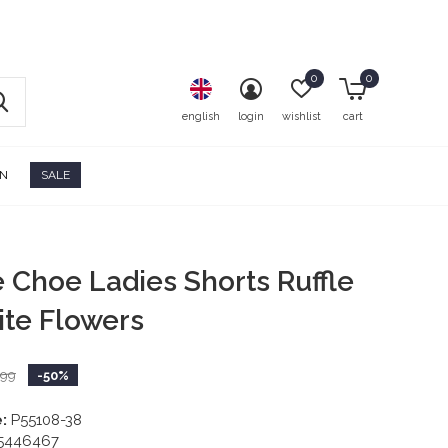
0
0
english
login
wishlist
cart
ON
SALE
e Choe Ladies Shorts Ruffle
ite Flowers
,99
-50%
:
P55108-38
5446467