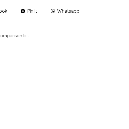
ook
Pin it
Whatsapp
omparison list