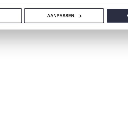
ur nightwear?
AANPASSEN