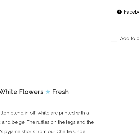
Faceb
Add to c
f White Flowers
★
Fresh
n blend in off-white are printed with a
nk and beige. The ruffles on the legs and the
s pyjama shorts from our Charlie Choe