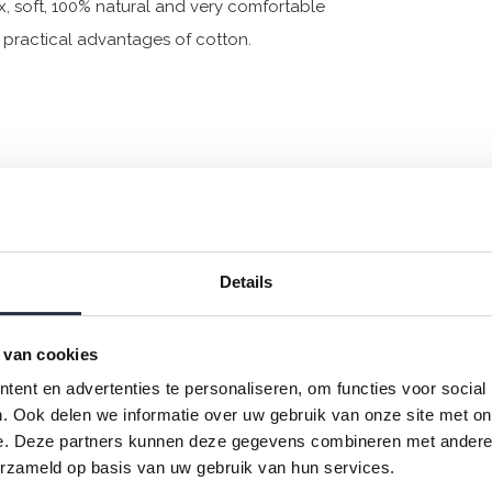
x, soft, 100% natural and very comfortable
he practical advantages of cotton.
Details
 van cookies
ent en advertenties te personaliseren, om functies voor social
. Ook delen we informatie over uw gebruik van onze site met on
e. Deze partners kunnen deze gegevens combineren met andere i
erzameld op basis van uw gebruik van hun services.
 jersey and has a perfect fit.