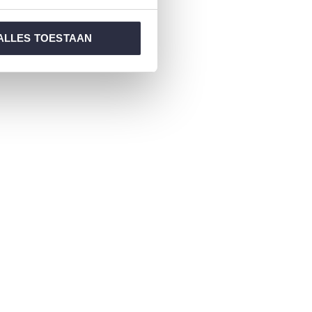
ALLES TOESTAAN