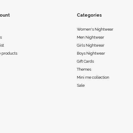
ount
Categories
Women's Nightwear
s
Men Nightwear
ist
Girls Nightwear
 products
Boys Nightwear
Gift Cards
Themes
Mini me collection
Sale