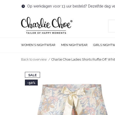
Op werkdagen voor 13 uur besteld? Dezelfde dag v
WOMEN'S NIGHTWEAR
MEN NIGHTWEAR
GIRLS NIGHT
Back to overview
Charlie Choe Ladies Shorts Ruffle Off Whi
SALE
-50%