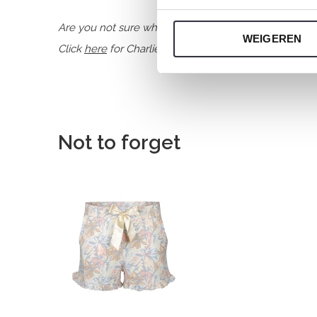
Are you not sure which size you need when buying o
WEIGEREN
Click
here
for Charlie Choe's size chart.
Not to forget