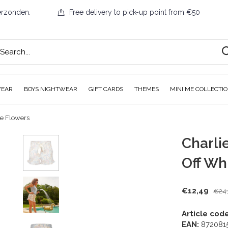
erzonden.
Free delivery to pick-up point from €50
WEAR
BOYS NIGHTWEAR
GIFT CARDS
THEMES
MINI ME COLLECTI
te Flowers
Charli
Off Wh
€12,49
€24
Article code
EAN:
872081