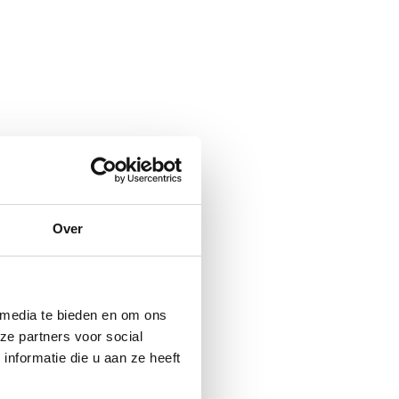
Over
 media te bieden en om ons
ze partners voor social
nformatie die u aan ze heeft