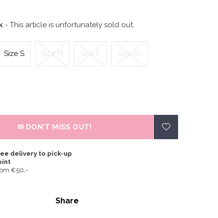
ck
- This article is unfortunately sold out.
Size S
Size M
Size L
Size XL
✉ DON'T MISS OUT!
ee delivery to pick-up
oint
rom €50,-
Share