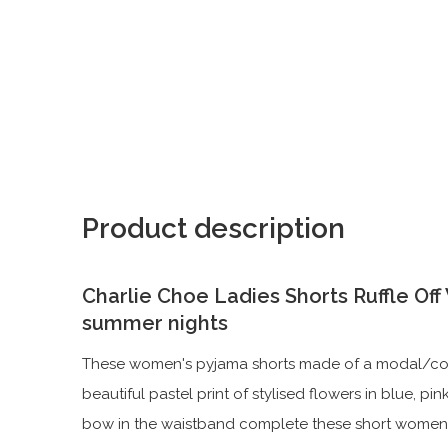
Product description
Charlie Choe Ladies Shorts Ruffle Of
summer nights
These women's pyjama shorts made of a modal/cotto
beautiful pastel print of stylised flowers in blue, pi
bow in the waistband complete these short women'