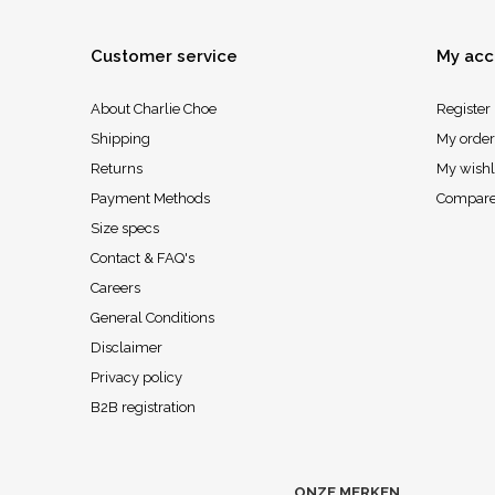
Customer service
My acc
About Charlie Choe
Register
Shipping
My order
Returns
My wishl
Payment Methods
Compare
Size specs
Contact & FAQ's
Careers
General Conditions
Disclaimer
Privacy policy
B2B registration
ONZE MERKEN