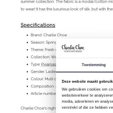
summer collection. The fabric is a modal/cotton mi
to wear! It has the luxurious look of silk, but with t
Specifications
Brand: Charlie Choe
Season: Spring/Summer 2025
Theme: Fresh summer nights
Collection: Women
Type:
Pyjamas
Toestemming
Gender: Ladies
Colour: Multi colour
Deze website maakt gebruik
Composition: 50% Cotton/ 50% Modal
We gebruiken cookies om cont
Article number: P55108-38
websiteverkeer te analyseren
media, adverteren en analys
verstrekt of die ze hebben v
Charlie Choe's nightwear is made of wonderfully soft