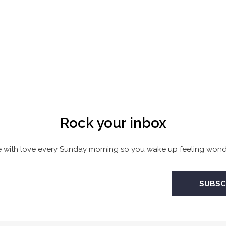
Rock your inbox
 with love every Sunday morning so you wake up feeling wonde