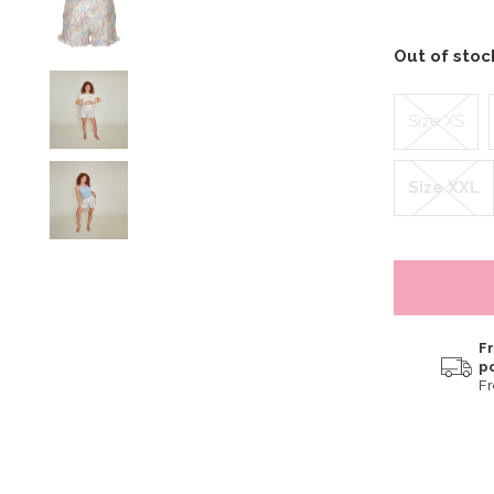
Out of sto
Size XS
Size XXL
Fr
p
F