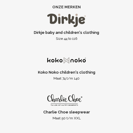
ONZE MERKEN
Dirkje baby and children's clothing
Size 44 to 116
Koko Noko children's clothing
Maat 74 t/m 140
Charlie Choe sleepwear
Maat 50 t/m XXL