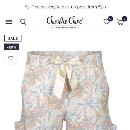
Free delivery to pick-up point from €50
0
0
SALE
-50%