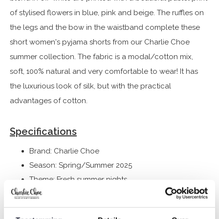
of stylised flowers in blue, pink and beige. The ruffles on
the legs and the bow in the waistband complete these
short women's pyjama shorts from our Charlie Choe
summer collection. The fabric is a modal/cotton mix,
soft, 100% natural and very comfortable to wear! It has
the luxurious look of silk, but with the practical
advantages of cotton.
Specifications
Brand: Charlie Choe
Season: Spring/Summer 2025
Theme: Fresh summer nights
Collection: Women
Type:
Pyjamas