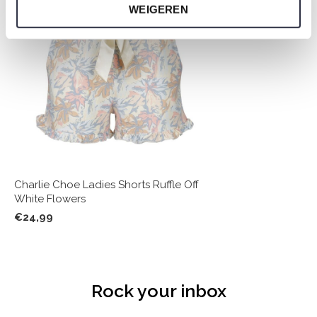
WEIGEREN
Charlie Choe Ladies Shorts Ruffle Off
White Flowers
€24,99
Rock your inbox