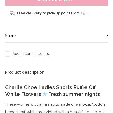
Free delivery to pick-up point
From €50,-
Share
Add to comparison list
Product description
Charlie Choe Ladies Shorts Ruffle Off
White Flowers
★
Fresh summer nights
These women's pyjama shorts made of a modal/cotton
blend in off-white are printed with a beautiful pastel print