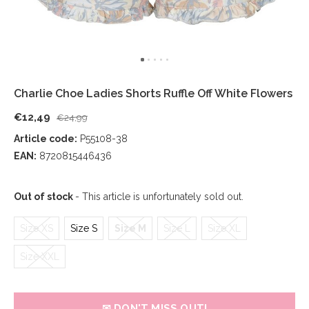
Charlie Choe Ladies Shorts Ruffle Off White Flowers
€12,49
€24,99
Article code:
P55108-38
EAN:
8720815446436
Out of stock
- This article is unfortunately sold out.
Size XS
Size S
Size M
Size L
Size XL
Size XXL
✉ DON'T MISS OUT!