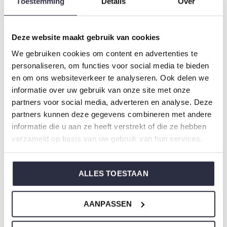
Toestemming
Details
Over
Gender: Ladies
Colour: Multi colour
Composition: 50% Cotton/ 50% Modal
Deze website maakt gebruik van cookies
Article number: P55108-38
We gebruiken cookies om content en advertenties te
personaliseren, om functies voor social media te bieden
Charlie Choe's nightwear is made of wonderfully soft
en om ons websiteverkeer te analyseren. Ook delen we
informatie over uw gebruik van onze site met onze
jersey and has a perfect fit.
partners voor social media, adverteren en analyse. Deze
partners kunnen deze gegevens combineren met andere
Are you not sure which size you need when buying our
informatie die u aan ze heeft verstrekt of die ze hebben
nightwear?
verzameld op basis van uw gebruik van hun services.
Click
here
for Charlie Choe's size chart.
ALLES TOESTAAN
Not to forget
AANPASSEN