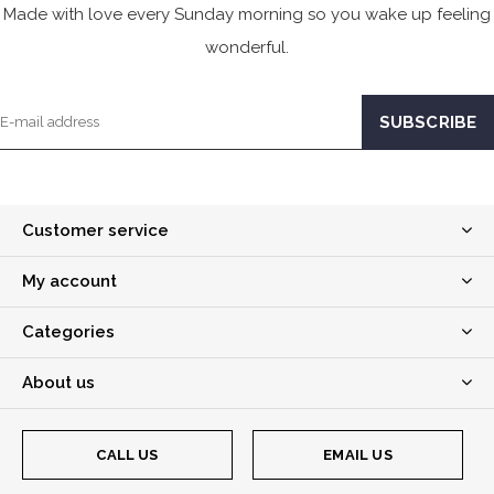
Made with love every Sunday morning so you wake up feeling
wonderful.
Customer service
My account
Categories
About us
CALL US
EMAIL US