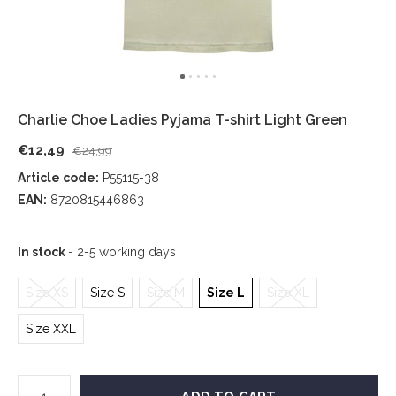
Charlie Choe Ladies Pyjama T-shirt Light Green
€12,49
€24,99
Article code:
P55115-38
EAN:
8720815446863
In stock
- 2-5 working days
Size XS
Size S
Size M
Size L
Size XL
Size XXL