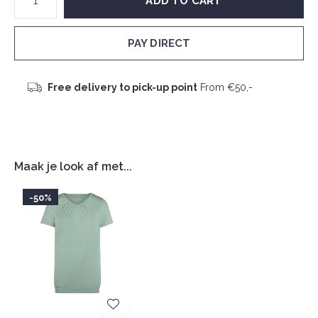
ADD TO CART
PAY DIRECT
Free delivery to pick-up point
From €50,-
Maak je look af met...
-50%