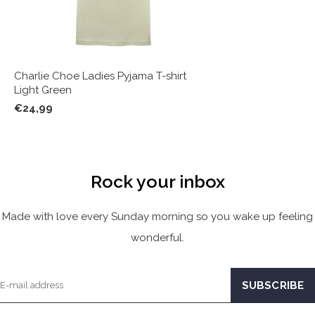
Charlie Choe Ladies Pyjama T-shirt
Light Green
€24,99
Rock your inbox
Made with love every Sunday morning so you wake up feeling
wonderful.