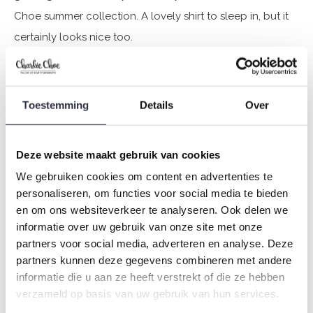
Choe summer collection. A lovely shirt to sleep in, but it
certainly looks nice too.
Specifications
Toestemming
Details
Over
Brand: Charlie Choe
Season: Spring/Summer 2025
Theme: Fresh summer nights
Deze website maakt gebruik van cookies
Collection: Women
We gebruiken cookies om content en advertenties te
Type:
Pyjamas
personaliseren, om functies voor social media te bieden
Gender: Ladies
en om ons websiteverkeer te analyseren. Ook delen we
informatie over uw gebruik van onze site met onze
Colour: Light green
partners voor social media, adverteren en analyse. Deze
Composition: 95% Cotton/ 5% Elastane
partners kunnen deze gegevens combineren met andere
Article number: P55115-38
informatie die u aan ze heeft verstrekt of die ze hebben
verzameld op basis van uw gebruik van hun services.
Charlie Choe's nightwear is made of wonderfully soft