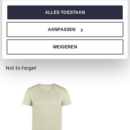
jersey and has a perfect fit.
ALLES TOESTAAN
Are you not sure which size you need when buying our
AANPASSEN
nightwear?
Click
here
for Charlie Choe's size chart.
WEIGEREN
Not to forget