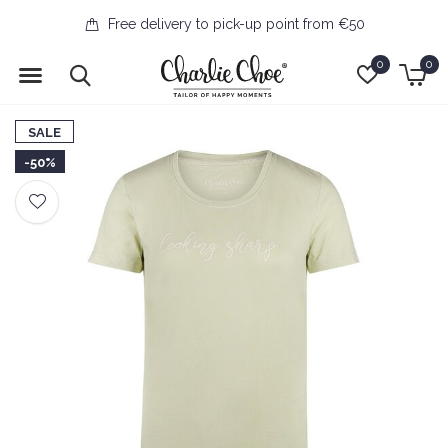
Free delivery to pick-up point from €50
0
0
SALE
-50%