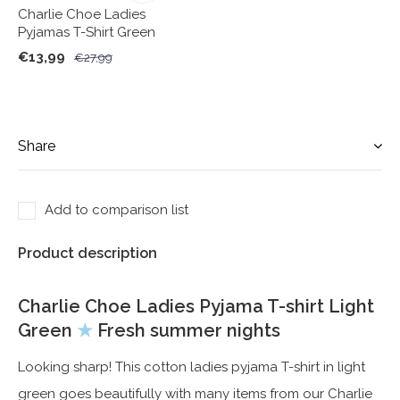
Charlie Choe Ladies
Pyjamas T-Shirt Green
€13,99
€27,99
Share
Add to comparison list
Product description
Charlie Choe Ladies Pyjama T-shirt Light
Green
★
Fresh summer nights
Looking sharp! This cotton ladies pyjama T-shirt in light
green goes beautifully with many items from our Charlie