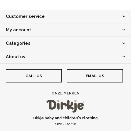
Customer service
My account
Categories
About us
CALL US
EMAIL US
ONZE MERKEN
Dirkje baby and children's clothing
Size 44 to 116