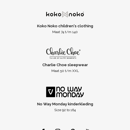
Koko Noko children's clothing
Maat 74 t/m 140
Charlie Choe sleepwear
Maat 50 t/m XXL
No Way Monday kinderkleding
Size 92 to 164