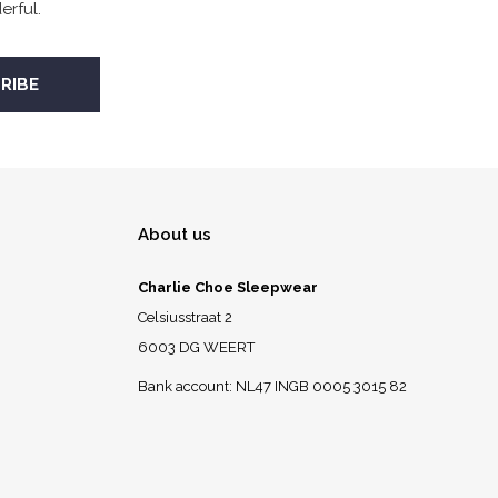
rful.
About us
Charlie Choe Sleepwear
Celsiusstraat 2
6003 DG WEERT
Bank account: NL47 INGB 0005 3015 82