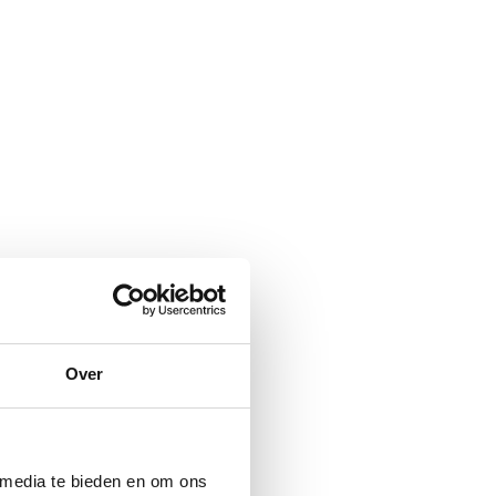
Over
 media te bieden en om ons