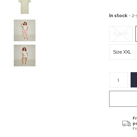
In stock
- 2
Size XS
Size XXL
Fr
p
F