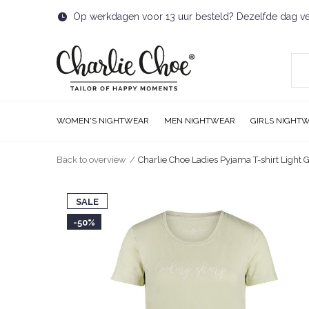
Op werkdagen voor 13 uur besteld? Dezelfde dag v
WOMEN'S NIGHTWEAR
MEN NIGHTWEAR
GIRLS NIGHT
Back to overview
Charlie Choe Ladies Pyjama T-shirt Light 
SALE
-50%