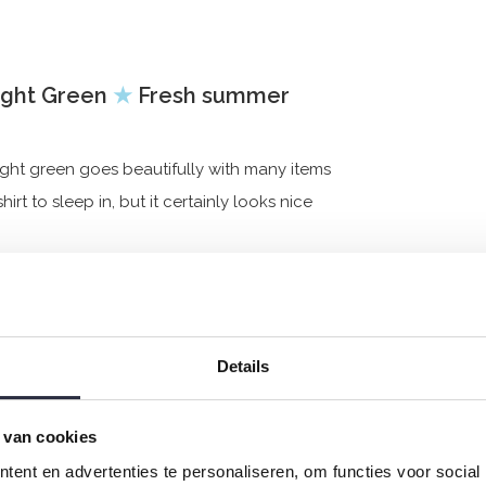
Light Green
★
Fresh summer
light green goes beautifully with many items
rt to sleep in, but it certainly looks nice
Details
 van cookies
ent en advertenties te personaliseren, om functies voor social