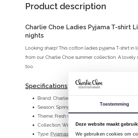
Product description
Charlie Choe Ladies Pyjama T-shirt 
nights
Looking sharp! This cotton ladies pyjama T-shirt in 
from our Charlie Choe summer collection. A lovely shi
too.
Specifications
Brand: Charlie Choe
Toestemming
Season: Spring/Summer 2025
Theme: Fresh summer nights
Deze website maakt gebruik
Collection: Women
We gebruiken cookies om cont
Type:
Pyjamas