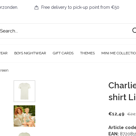
erzonden.
Free delivery to pick-up point from €50
WEAR
BOYS NIGHTWEAR
GIFT CARDS
THEMES
MINI ME COLLECTI
Green
Charli
shirt 
€12,49
€24
Article code
EAN:
872081