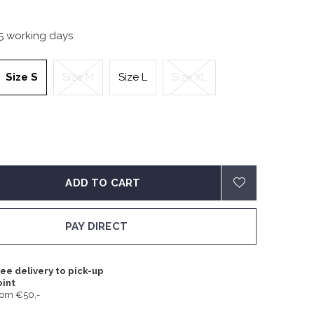
-5 working days
Size S
Size M
Size L
Size XL
ADD TO CART
PAY DIRECT
ee delivery to pick-up
oint
rom €50,-