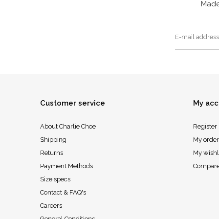
Made
Customer service
My acc
About Charlie Choe
Register
Shipping
My order
Returns
My wishl
Payment Methods
Compare
Size specs
Contact & FAQ's
Careers
General Conditions