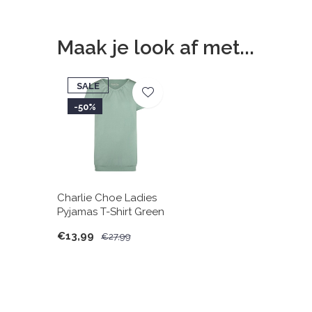
Maak je look af met...
SALE
-50%
Charlie Choe Ladies
Pyjamas T-Shirt Green
€13,99
€27,99