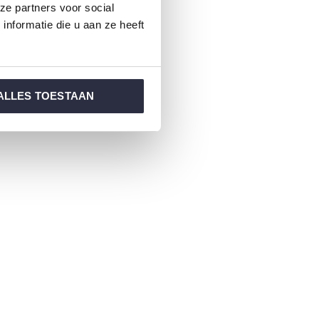
ze partners voor social
nformatie die u aan ze heeft
ALLES TOESTAAN