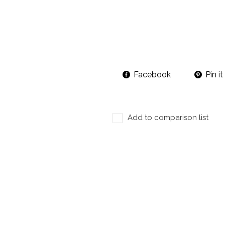
Facebook
Pin it
Add to comparison list