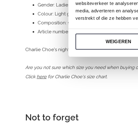
websiteverkeer te analyseren
Gender: Ladies
media, adverteren en analys
Colour: Light green
verstrekt of die ze hebben v
Composition: 95% Cotton/ 5% Elastane
Article number: P55115-38
WEIGEREN
Charlie Choe's nightwear is made of wonderfully soft
Are you not sure which size you need when buying o
Click
here
for Charlie Choe's size chart.
Not to forget