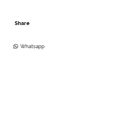
Share
Whatsapp