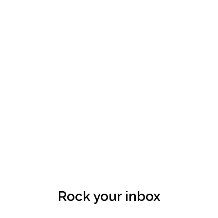
Rock your inbox