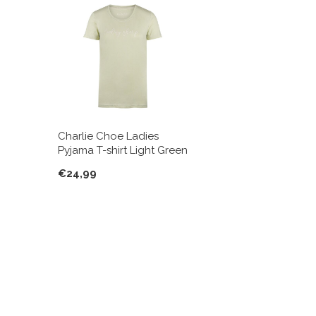
Charlie Choe Ladies
Pyjama T-shirt Light Green
€24,99