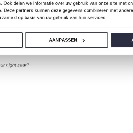
. Ook delen we informatie over uw gebruik van onze site met on
e. Deze partners kunnen deze gegevens combineren met andere i
erzameld op basis van uw gebruik van hun services.
AANPASSEN
 jersey and has a perfect fit.
ur nightwear?