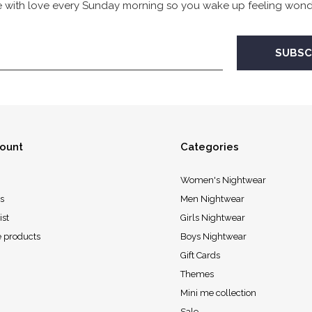
 with love every Sunday morning so you wake up feeling wonde
ount
Categories
Women's Nightwear
s
Men Nightwear
ist
Girls Nightwear
 products
Boys Nightwear
Gift Cards
Themes
Mini me collection
Sale