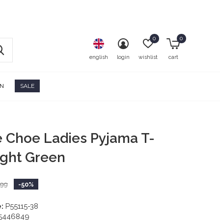
0
0
english
login
wishlist
cart
ON
SALE
e Choe Ladies Pyjama T-
Light Green
,99
-50%
:
P55115-38
5446849