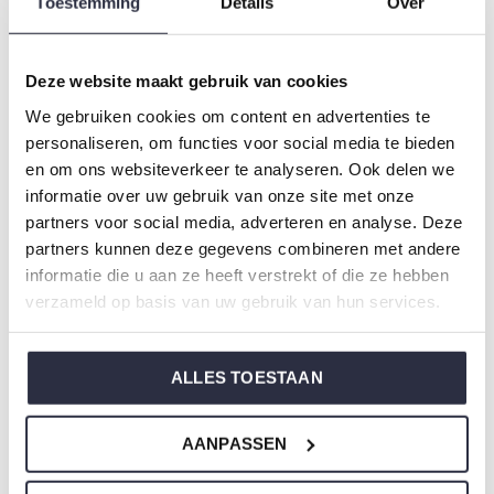
Toestemming
Details
Over
Gender: Ladies
Colour: Terra
Composition: 95% Cotton/ 5% Elastane
Deze website maakt gebruik van cookies
Article number: U45158-38
We gebruiken cookies om content en advertenties te
personaliseren, om functies voor social media te bieden
Charlie Choe's nightwear is made of wonderfully soft
en om ons websiteverkeer te analyseren. Ook delen we
informatie over uw gebruik van onze site met onze
jersey and has a perfect fit.
partners voor social media, adverteren en analyse. Deze
partners kunnen deze gegevens combineren met andere
Are you not sure which size you need when buying our
informatie die u aan ze heeft verstrekt of die ze hebben
nightwear?
verzameld op basis van uw gebruik van hun services.
Click
here
for Charlie Choe's size chart.
ALLES TOESTAAN
Not to forget
AANPASSEN