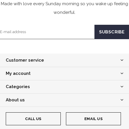
Made with love every Sunday morning so you wake up feeling
wonderful.
Customer service
My account
Categories
About us
CALL US
EMAIL US