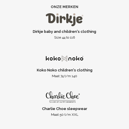
ONZE MERKEN
Dirkje baby and children's clothing
Size 44 to 116
Koko Noko children's clothing
Maat 74 t/m 140
Charlie Choe sleepwear
Maat 50 t/m XXL