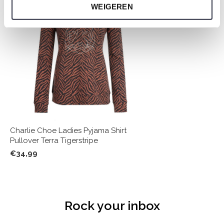
WEIGEREN
Charlie Choe Ladies Pyjama Shirt
Pullover Terra Tigerstripe
€34,99
Rock your inbox