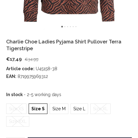
Charlie Choe Ladies Pyjama Shirt Pullover Terra
Tigerstripe
€17,49
€34,99
Article code:
U45158-38
EAN:
8719975969312
In stock
- 2-5 working days
Size XS
Size S
Size M
Size L
Size XL
Size XXL