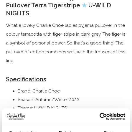
Pullover Terra Tigerstripe
★
U-WILD
NIGHTS
What a lovely Charlie Choe ladies pyjama pullover in the
colour terracotta with tiger stripe in dark grey. The tiger is
a symbol of personal power. So that's a good thing! The
pullover of cotton combines well with the trousers of this
line.
Specifications
Brand: Charlie Choe
Season: Autumn/Winter 2022
Theme: U-WILD NIGHTS
Collection: Women
Type:
Pyjamas