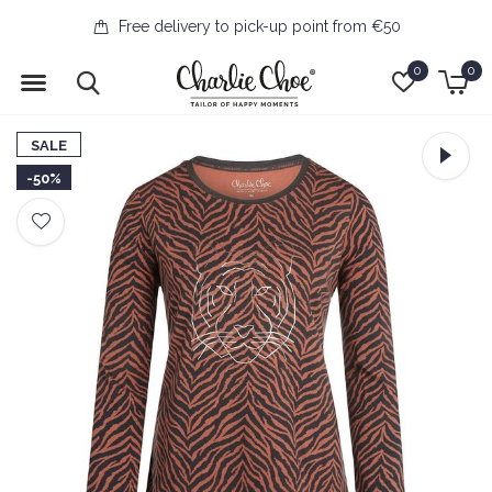
Free delivery to pick-up point from €50
0
0
SALE
-50%