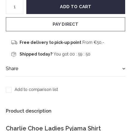
ADD TO CART
PAY DIRECT
Free delivery to pick-up point
From €50,-
Shipped today?
You got
00 : 59 :
50
Share
Add to comparison list
Product description
Charlie Choe Ladies Pyjama Shirt