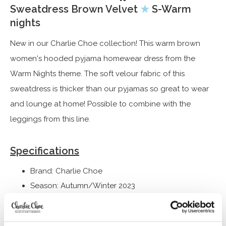
Sweatdress Brown Velvet
★
S-Warm
nights
New in our Charlie Choe collection! This warm brown
women's hooded pyjama homewear dress from the
Warm Nights theme. The soft velour fabric of this
sweatdress is thicker than our pyjamas so great to wear
and lounge at home! Possible to combine with the
leggings from this line.
Specifications
Brand: Charlie Choe
Season: Autumn/Winter 2023
Theme: S-Warm nights
Collection: Women