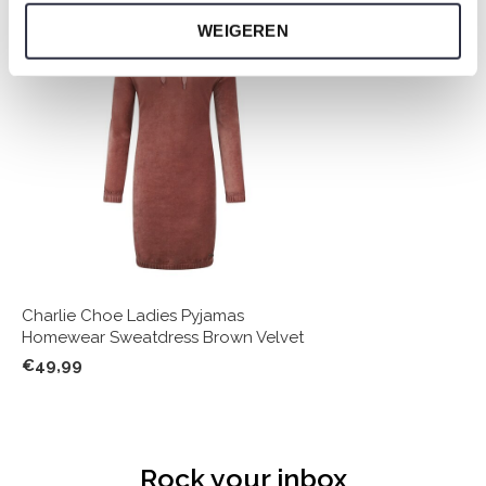
WEIGEREN
Charlie Choe Ladies Pyjamas
Homewear Sweatdress Brown Velvet
€49,99
Rock your inbox