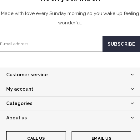
Made with love every Sunday morning so you wake up feeling
wonderful.
Customer service
My account
Categories
About us
CALL US
EMAIL US