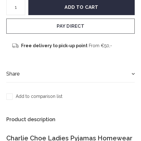
ADD TO CART
PAY DIRECT
Free delivery to pick-up point
From €50,-
Share
Add to comparison list
Product description
Charlie Choe Ladies Pyjamas Homewear