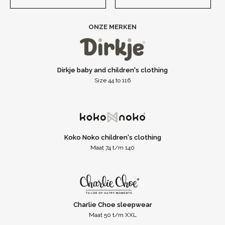
ONZE MERKEN
Dirkje baby and children's clothing
Size 44 to 116
Koko Noko children's clothing
Maat 74 t/m 140
Charlie Choe sleepwear
Maat 50 t/m XXL