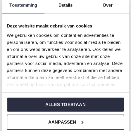
Type:
Pyjamas
Toestemming
Details
Over
Gender: Ladies
Colour: Brown
Deze website maakt gebruik van cookies
Composition: 80% Cotton/ 20% Polyester
We gebruiken cookies om content en advertenties te
Article number: S49149-38
personaliseren, om functies voor social media te bieden
en om ons websiteverkeer te analyseren. Ook delen we
Charlie Choe's nightwear is made of wonderfully soft
informatie over uw gebruik van onze site met onze
jersey and has a perfect fit.
partners voor social media, adverteren en analyse. Deze
partners kunnen deze gegevens combineren met andere
informatie die u aan ze heeft verstrekt of die ze hebben
Are you not sure which size you need when buying our
verzameld op basis van uw gebruik van hun services.
nightwear?
Click
here
for Charlie Choe's size chart.
ALLES TOESTAAN
Not to forget
AANPASSEN