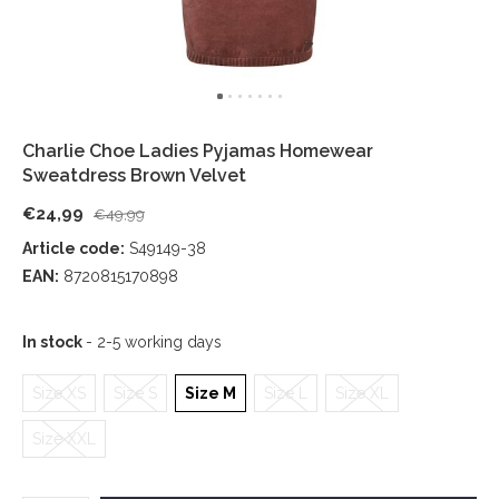
Charlie Choe Ladies Pyjamas Homewear
Sweatdress Brown Velvet
€24,99
€49,99
Article code:
S49149-38
EAN:
8720815170898
In stock
- 2-5 working days
Size XS
Size S
Size M
Size L
Size XL
Size XXL