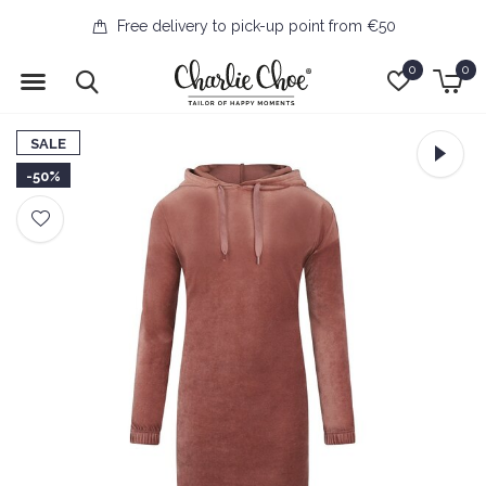
Free delivery to pick-up point from €50
0
0
SALE
-50%