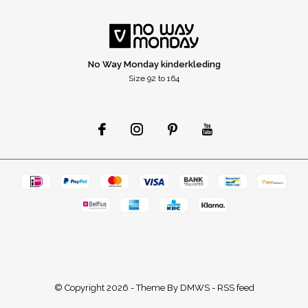
No Way Monday kinderkleding
Size 92 to 164
© Copyright
2026
- Theme By
DMWS
-
RSS feed