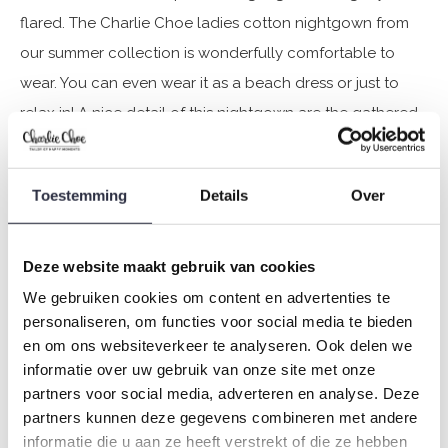
flared. The Charlie Choe ladies cotton nightgown from
our summer collection is wonderfully comfortable to
wear. You can even wear it as a beach dress or just to
relax in! A nice detail of this nightgown are the gathered
pieces at the shoulders.
Toestemming
Details
Over
Specifications
Brand: Charlie Choe
Deze website maakt gebruik van cookies
Season: Spring/Summer 2025
We gebruiken cookies om content en advertenties te
Theme: Fresh summer nights
personaliseren, om functies voor social media te bieden
Collection: Women
en om ons websiteverkeer te analyseren. Ook delen we
Type:
Pyjamas
informatie over uw gebruik van onze site met onze
Gender: Ladies
partners voor social media, adverteren en analyse. Deze
partners kunnen deze gegevens combineren met andere
Colour: Green
informatie die u aan ze heeft verstrekt of die ze hebben