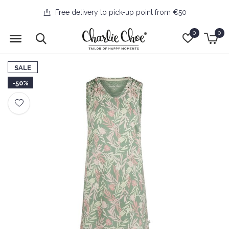
Free delivery to pick-up point from €50
0
0
SALE
-50%