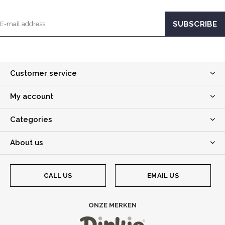
Customer service
My account
Categories
About us
CALL US
EMAIL US
ONZE MERKEN