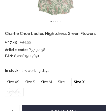
Charlie Choe Ladies Nightdress Green Flowers
€17,49
€34,99
Article code:
P55132-38
EAN:
8720815447891
In stock
- 2-5 working days
Size XS
Size S
Size M
Size L
Size XL
Size XXL