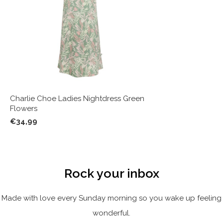
Charlie Choe Ladies Nightdress Green
Flowers
€34,99
Rock your inbox
Made with love every Sunday morning so you wake up feeling
wonderful.