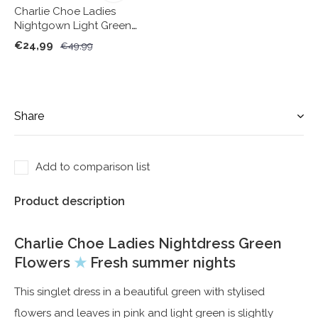
Charlie Choe Ladies
Nightgown Light Green
Cactus
€24,99
€49,99
Share
Add to comparison list
Product description
Charlie Choe Ladies Nightdress Green
Flowers
★
Fresh summer nights
This singlet dress in a beautiful green with stylised
flowers and leaves in pink and light green is slightly