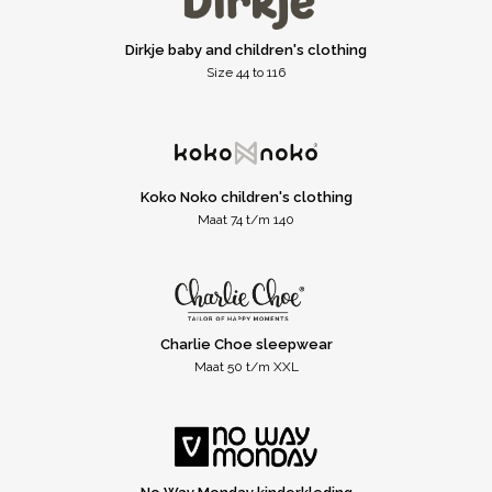
Dirkje baby and children's clothing
Size 44 to 116
Koko Noko children's clothing
Maat 74 t/m 140
Charlie Choe sleepwear
Maat 50 t/m XXL