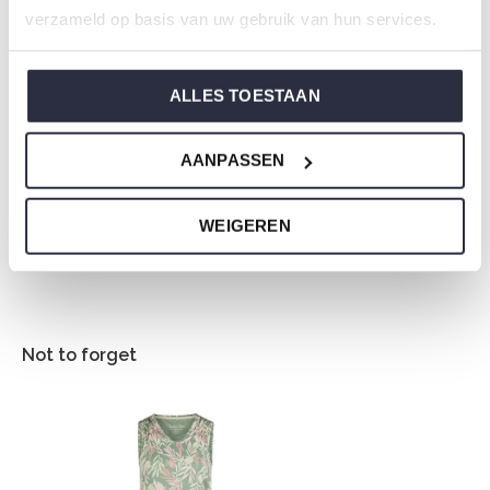
Composition: 95% Cotton/ 5% Elastane
verzameld op basis van uw gebruik van hun services.
Article number: P55132-38
ALLES TOESTAAN
Charlie Choe's nightwear is made of wonderfully soft
jersey and has a perfect fit.
AANPASSEN
Are you not sure which size you need when buying our
nightwear?
WEIGEREN
Click
here
for Charlie Choe's size chart.
Not to forget