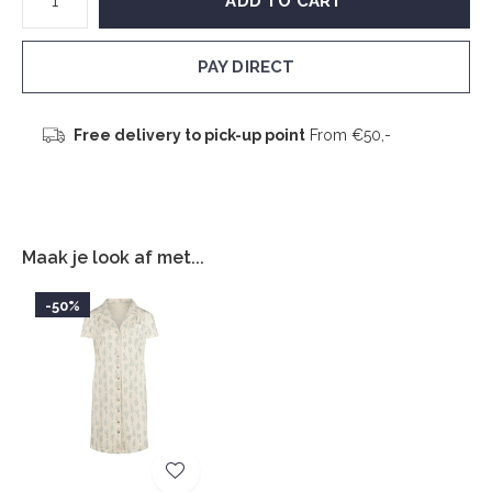
ADD TO CART
PAY DIRECT
Free delivery to pick-up point
From €50,-
Maak je look af met...
-50%