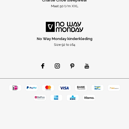
Charlie Choe sleepwear
Maat 50 t/m XXL
No Way Monday kinderkleding
Size 92 to 164