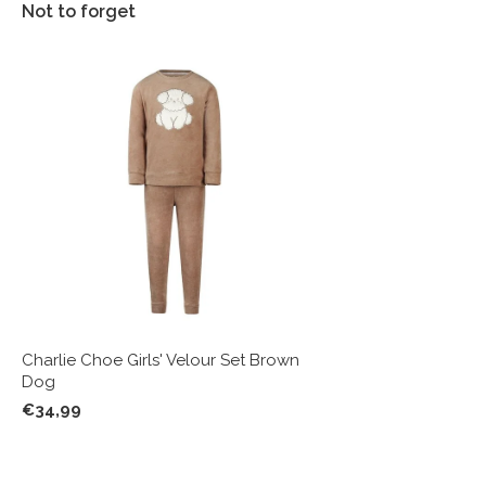
Not to forget
Charlie Choe Girls' Velour Set Brown
Dog
€34,99