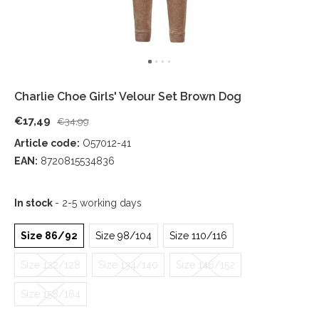
Charlie Choe Girls' Velour Set Brown Dog
€17,49
€34,99
Article code:
O57012-41
EAN:
8720815534836
In stock
- 2-5 working days
Size 86/92
Size 98/104
Size 110/116
Size 122/128
Size 134/140
Size 146/152
Size 158/164