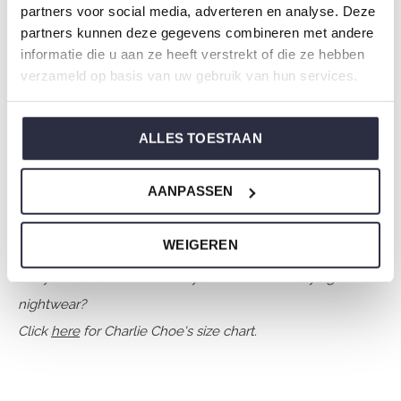
partners voor social media, adverteren en analyse. Deze
Collection: Girls Clothes (92-164)
partners kunnen deze gegevens combineren met andere
Type:
Nightwear kids
informatie die u aan ze heeft verstrekt of die ze hebben
Gender: Girls
verzameld op basis van uw gebruik van hun services.
Colour: Faded brown
Composition: 80% Cotton/ 20% Polyester
ALLES TOESTAAN
Article number: O57012-41
AANPASSEN
Charlie Choe's nightwear is made of wonderfully soft
jersey and has a perfect fit.
WEIGEREN
Are you not sure which size you need when buying our
nightwear?
Click
here
for Charlie Choe's size chart.