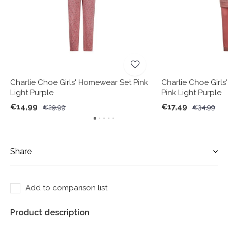
Charlie Choe Girls' Homewear Set Pink
Charlie Choe Girls
Light Purple
Pink Light Purple
€14,99
€17,49
€29,99
€34,99
Share
Add to comparison list
Product description