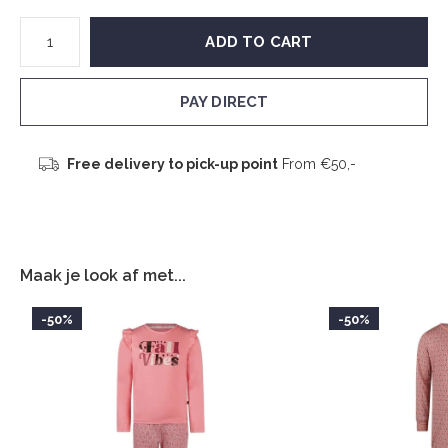
ADD TO CART
PAY DIRECT
Free delivery to pick-up point
From €50,-
Maak je look af met...
-50%
-50%