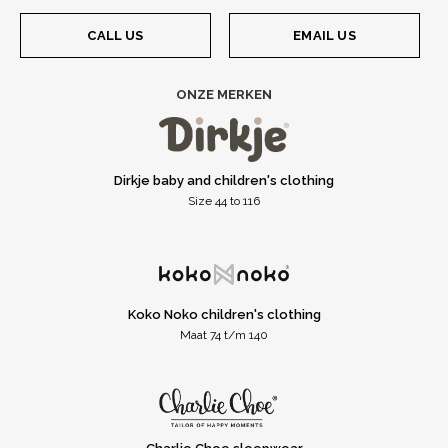
CALL US
EMAIL US
ONZE MERKEN
Dirkje baby and children's clothing
Size 44 to 116
Koko Noko children's clothing
Maat 74 t/m 140