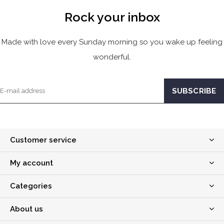
Rock your inbox
Made with love every Sunday morning so you wake up feeling
wonderful.
Customer service
My account
Categories
About us