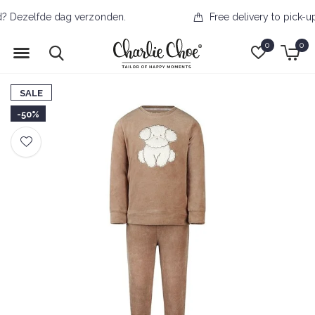
Free delivery to pick-up point from €50
0
0
SALE
-50%