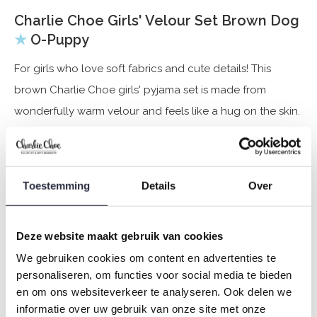
Charlie Choe Girls' Velour Set Brown Dog
★
O-Puppy
For girls who love soft fabrics and cute details! This
brown Charlie Choe girls' pyjama set is made from
wonderfully warm velour and feels like a hug on the skin.
The front of the jumper features a cute white dog that
immediately brings a smile to your face. The matching
velour pyjama bottoms complete the set – perfect for
Toestemming
Details
Over
relaxing on cold autumn and winter days.
Deze website maakt gebruik van cookies
Specifications
We gebruiken cookies om content en advertenties te
Brand: Charlie Choe
personaliseren, om functies voor social media te bieden
Season: Autumn/Winter 2025
en om ons websiteverkeer te analyseren. Ook delen we
informatie over uw gebruik van onze site met onze
Theme: O-Puppy