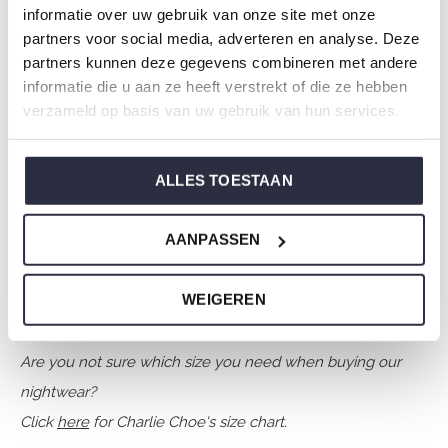
Season: Autumn/Winter 2025
informatie over uw gebruik van onze site met onze
partners voor social media, adverteren en analyse. Deze
Theme: O-Winner every day
partners kunnen deze gegevens combineren met andere
Collection: Boys Clothes (92-164)
informatie die u aan ze heeft verstrekt of die ze hebben
Type:
Sleepwear kids
verzameld op basis van uw gebruik van hun services.
Gender: Boys
Colour: Faded blue
ALLES TOESTAAN
Composition: 95% Cotton/ 5% Elastane
Article number: O57052-42
AANPASSEN
Charlie Choe's nightwear is made of wonderfully soft
WEIGEREN
jersey and has a perfect fit.
Are you not sure which size you need when buying our
nightwear?
Click
here
for Charlie Choe's size chart.