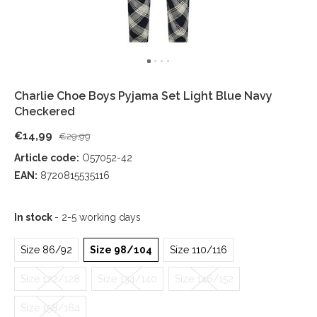
Charlie Choe Boys Pyjama Set Light Blue Navy
Checkered
€14,99
€29,99
Article code:
O57052-42
EAN:
8720815535116
In stock
- 2-5 working days
Size 86/92
Size 98/104
Size 110/116
Size 122/128
Size 134/140
Size 146/152
Size 158/164