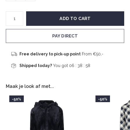
ADD TO CART
PAY DIRECT
Free delivery to pick-up point
From €50,-
Shipped today?
You got
06 : 38 :
58
Maak je look af met...
-50%
-50%