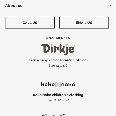
About us
CALL US
EMAIL US
ONZE MERKEN
Dirkje baby and children's clothing
Size 44 to 116
Koko Noko children's clothing
Maat 74 t/m 140