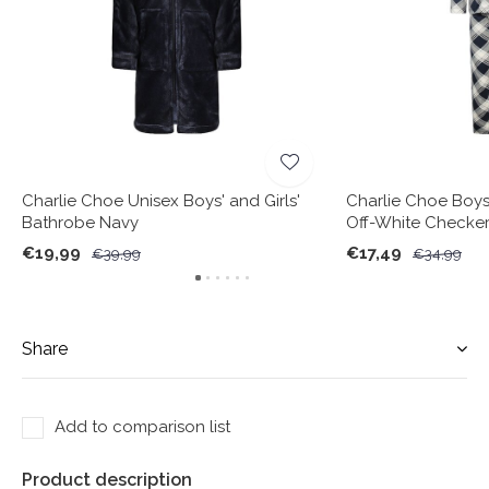
Charlie Choe Unisex Boys' and Girls'
Charlie Choe Boy
Bathrobe Navy
Off-White Checke
€19,99
€17,49
€39,99
€34,99
Share
Add to comparison list
Product description