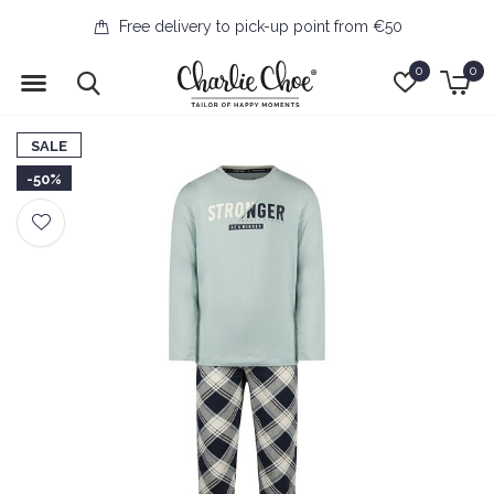
Free delivery to pick-up point from €50
0
0
SALE
-50%