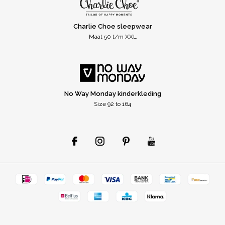
Charlie Choe sleepwear
Maat 50 t/m XXL
No Way Monday kinderkleding
Size 92 to 164