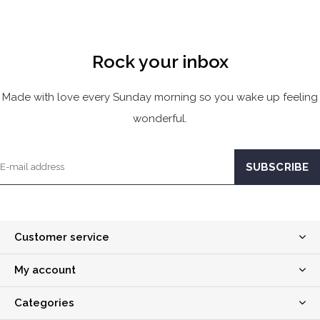
Rock your inbox
Made with love every Sunday morning so you wake up feeling
wonderful.
Customer service
My account
Categories