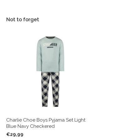
Not to forget
Charlie Choe Boys Pyjama Set Light
Blue Navy Checkered
€29,99