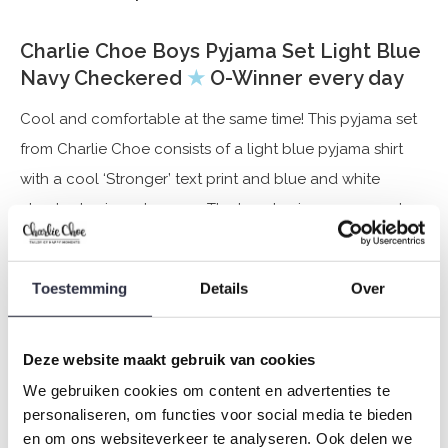
Charlie Choe Boys Pyjama Set Light Blue
Navy Checkered
★
O-Winner every day
Cool and comfortable at the same time! This pyjama set
from Charlie Choe consists of a light blue pyjama shirt
with a cool ‘Stronger’ text print and blue and white
checked pyjama trousers. The boys' pyjamas are made
from a soft cotton blend (95% cotton, 5% elastane), the
ideal set for relaxing after an active day or for sleeping in
Toestemming
Details
Over
on a lazy Sunday morning. Twinning time! These pyjamas
are available for father and son.
Deze website maakt gebruik van cookies
Specifications
We gebruiken cookies om content en advertenties te
personaliseren, om functies voor social media te bieden
Brand: Charlie Choe
en om ons websiteverkeer te analyseren. Ook delen we