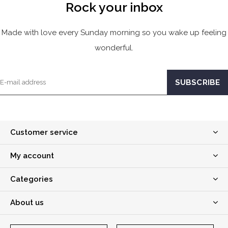
Rock your inbox
Made with love every Sunday morning so you wake up feeling
wonderful.
Customer service
My account
Categories
About us