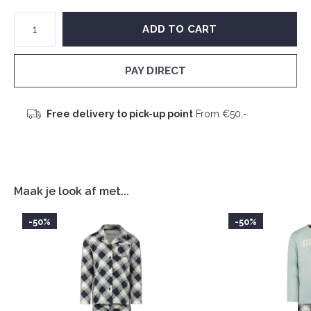
ADD TO CART
PAY DIRECT
Free delivery to pick-up point
From €50,-
Maak je look af met...
-50%
-50%