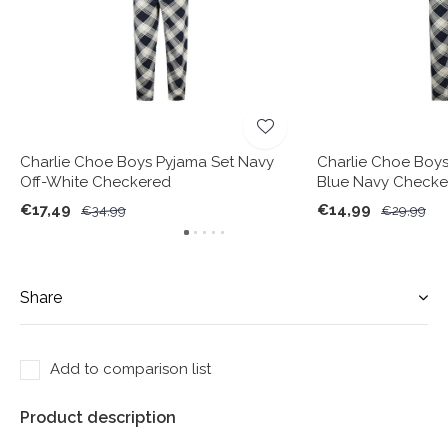
Charlie Choe Boys Pyjama Set Navy
Charlie Choe Boys
Off-White Checkered
Blue Navy Checke
€17,49
€14,99
€34,99
€29,99
Share
Add to comparison list
Product description