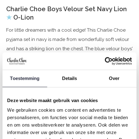
Charlie Choe Boys Velour Set Navy Lion
★
O-Lion
For little dreamers with a cool edge! This Charlie Choe
pyjama set in navy is made from wonderfully soft velour
and has a striking lion on the chest. The blue velour boys'
pyjamas are perfect for adventurous nights and lazy
mornings. The comfortable fit and warm, super-soft
fabric make this the ultimate set for relaxing moments
Toestemming
Details
Over
during the cold months.
Deze website maakt gebruik van cookies
Specifications
We gebruiken cookies om content en advertenties te
personaliseren, om functies voor social media te bieden
Brand: Charlie Choe
en om ons websiteverkeer te analyseren. Ook delen we
Season: Autumn/Winter 2025
informatie over uw gebruik van onze site met onze
Theme: O-Lion