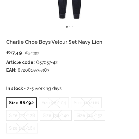
Charlie Choe Boys Velour Set Navy Lion
€17,49
€34,99
Article code:
O57057-42
EAN:
8720815535383
In stock
- 2-5 working days
Size 86/92
Size 98/104
Size 110/116
Size 122/128
Size 134/140
Size 146/152
Size 158/164