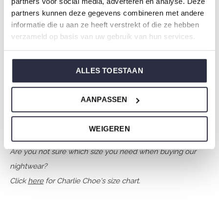
partners voor social media, adverteren en analyse. Deze
Collection: Boys Clothes (92-164)
partners kunnen deze gegevens combineren met andere
Type:
Sleepwear kids
informatie die u aan ze heeft verstrekt of die ze hebben
verzameld op basis van uw gebruik van hun services.
Gender: Boys
Colour: Navy
Composition: 80% Cotton/ 20% Polyester
ALLES TOESTAAN
Article number: O57057-42
AANPASSEN
Charlie Choe's nightwear is made of wonderfully soft
jersey and has a perfect fit.
WEIGEREN
Are you not sure which size you need when buying our
nightwear?
Click
here
for Charlie Choe's size chart.