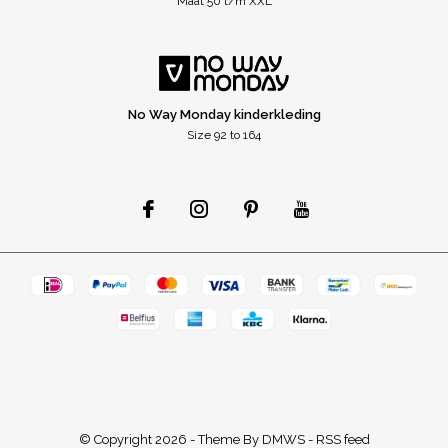
Maat 50 t/m XXL
No Way Monday kinderkleding
Size 92 to 164
© Copyright
2026
- Theme By
DMWS
-
RSS feed