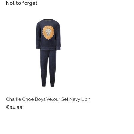
Not to forget
Charlie Choe Boys Velour Set Navy Lion
€34,99