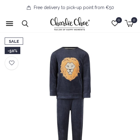
Free delivery to pick-up point from €50
0
0
SALE
-50%