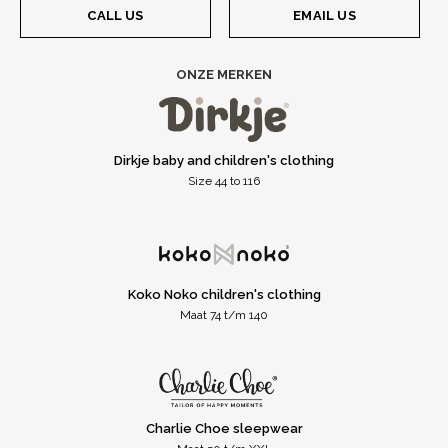
CALL US
EMAIL US
ONZE MERKEN
Dirkje baby and children's clothing
Size 44 to 116
Koko Noko children's clothing
Maat 74 t/m 140
Charlie Choe sleepwear