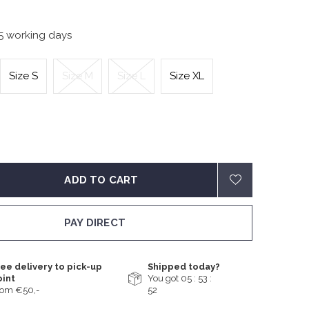
-5 working days
Size S
Size M
Size L
Size XL
ADD TO CART
PAY DIRECT
ee delivery to pick-up
Shipped today?
oint
You got
05 : 53 :
rom €50,-
51