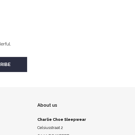
rful.
About us
Charlie Choe Sleepwear
Celsiusstraat 2