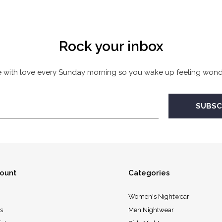
Rock your inbox
 with love every Sunday morning so you wake up feeling wonde
ount
Categories
Women's Nightwear
s
Men Nightwear