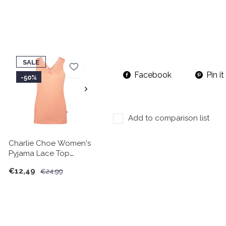
SALE
Facebook
Pin it
-50%
Add to comparison list
Charlie Choe Women's
Pyjama Lace Top
Peach
€12,49
€24,99