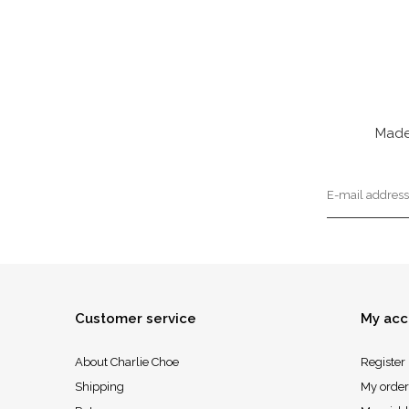
Made
Customer service
My acc
About Charlie Choe
Register
Shipping
My order