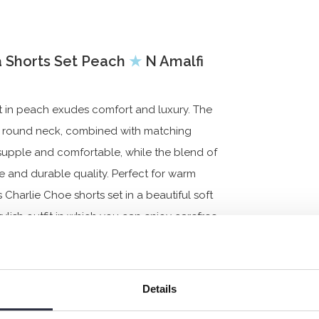
 Shorts Set Peach
★
N Amalfi
t in peach exudes comfort and luxury. The
h a round neck, combined with matching
supple and comfortable, while the blend of
 and durable quality. Perfect for warm
Charlie Choe shorts set in a beautiful soft
lish outfit in which you can enjoy carefree
Details