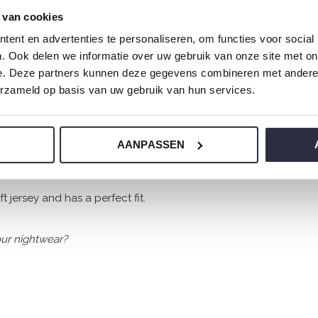
 van cookies
ent en advertenties te personaliseren, om functies voor social
. Ook delen we informatie over uw gebruik van onze site met on
e. Deze partners kunnen deze gegevens combineren met andere i
erzameld op basis van uw gebruik van hun services.
AANPASSEN
 jersey and has a perfect fit.
ur nightwear?