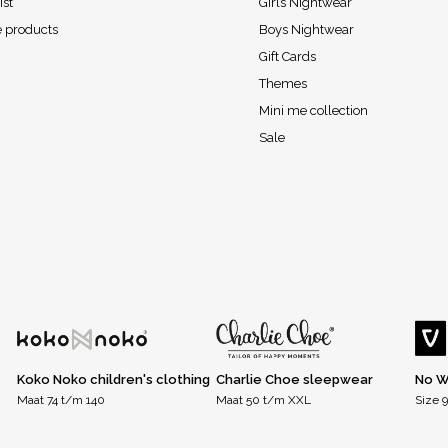
ist
Girls Nightwear
 products
Boys Nightwear
Gift Cards
Themes
Mini me collection
Sale
Koko Noko children's clothing
Charlie Choe sleepwear
No W
Maat 74 t/m 140
Maat 50 t/m XXL
Size 9