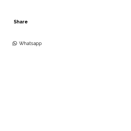
Share
Whatsapp