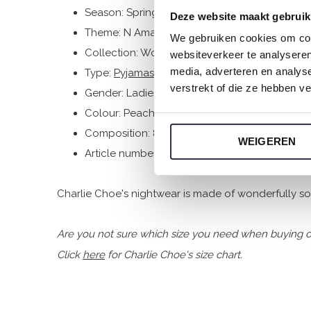
Season: Spring/Summer 2026
Deze website maakt gebruik
Theme: N Amalfi Coast
We gebruiken cookies om cont
Collection: Women
websiteverkeer te analyseren
media, adverteren en analys
Type:
Pyjamas
verstrekt of die ze hebben v
Gender: Ladies
Colour: Peach
Composition: 80% Cotton/ 20% Polyester
WEIGEREN
Article number: N59139-38
Charlie Choe's nightwear is made of wonderfully soft
Are you not sure which size you need when buying o
Click
here
for Charlie Choe's size chart.