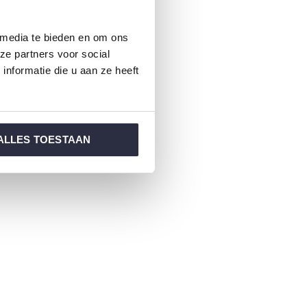
 media te bieden en om ons
ze partners voor social
nformatie die u aan ze heeft
ALLES TOESTAAN