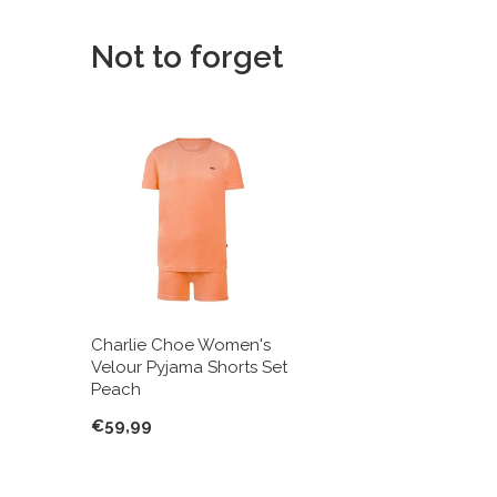
Not to forget
Charlie Choe Women's
Velour Pyjama Shorts Set
Peach
€59,99