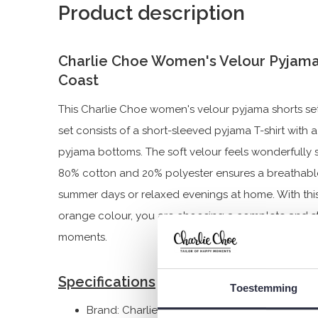
Product description
Charlie Choe Women's Velour Pyjama
Coast
This Charlie Choe women's velour pyjama shorts se
set consists of a short-sleeved pyjama T-shirt wit
pyjama bottoms. The soft velour feels wonderfully 
80% cotton and 20% polyester ensures a breathable
summer days or relaxed evenings at home. With this 
orange colour, you are choosing a complete and sty
moments.
Specifications
Toestemming
Brand: Charlie Choe