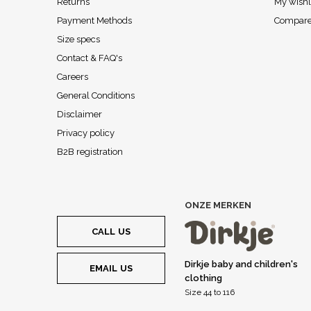
Returns
My wishl
Payment Methods
Compare
Size specs
Contact & FAQ's
Careers
General Conditions
Disclaimer
Privacy policy
B2B registration
ONZE MERKEN
CALL US
Dirkje baby and children's
EMAIL US
clothing
Size 44 to 116