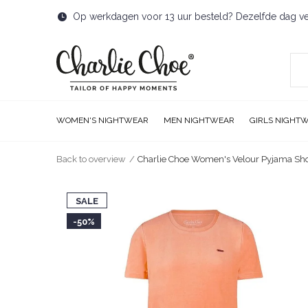
Op werkdagen voor 13 uur besteld? Dezelfde dag v
WOMEN'S NIGHTWEAR
MEN NIGHTWEAR
GIRLS NIGHT
Back to overview
Charlie Choe Women's Velour Pyjama Sho
SALE
-50%