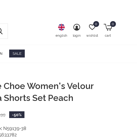
0
0
english
login
wishlist
cart
ON
SALE
e Choe Women's Velour
 Shorts Set Peach
,99
-50%
:
N59139-38
5633782