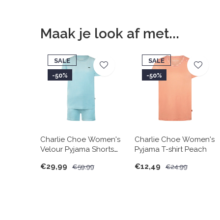
Maak je look af met...
SALE
SALE
-50%
-50%
Charlie Choe Women's
Charlie Choe Women's
Velour Pyjama Shorts
Pyjama T-shirt Peach
Set Light Blue
€29,99
€12,49
€59,99
€24,99