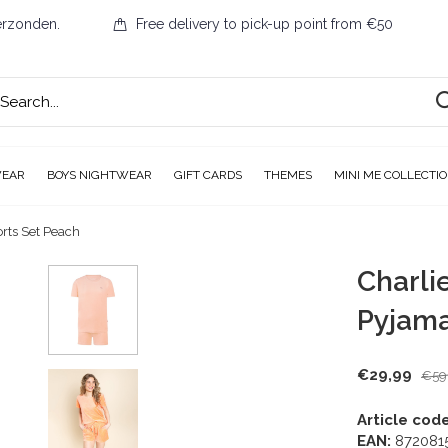
erzonden.
Free delivery to pick-up point from €50
WEAR
BOYS NIGHTWEAR
GIFT CARDS
THEMES
MINI ME COLLECTI
rts Set Peach
Charli
Pyjama
€29,99
€59
Article code
EAN:
872081