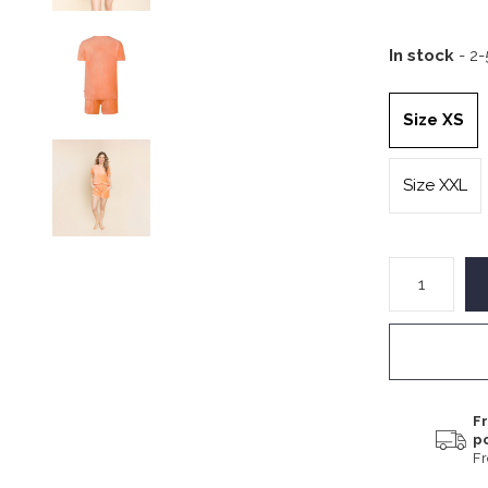
In stock
- 2
Size XS
Size XXL
Fr
p
F