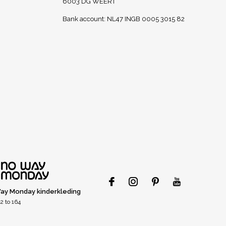
6003 DG WEERT
Bank account: NL47 INGB 0005 3015 82
ay Monday kinderkleding
2 to 164