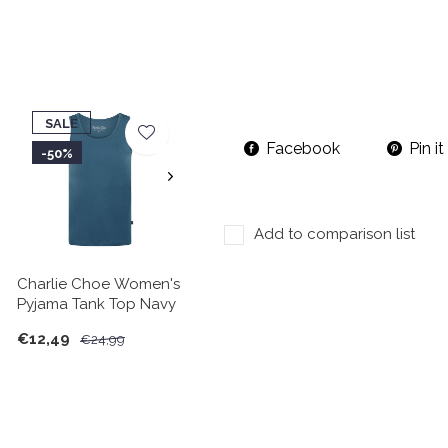
SALE
Facebook
Pin it
-50%
Add to comparison list
Charlie Choe Women's
Pyjama Tank Top Navy
€12,49
€24,99