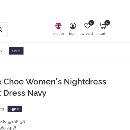
0
0
english
login
wishlist
cart
ON
SALE
e Choe Women's Nightdress
t Dress Navy
99
-50%
:
N59108-38
5622458