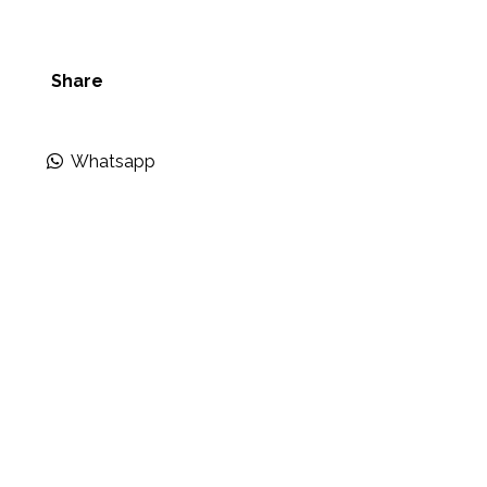
Share
Whatsapp