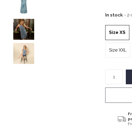
In stock
- 2
Size XS
Size XXL
Fr
p
F