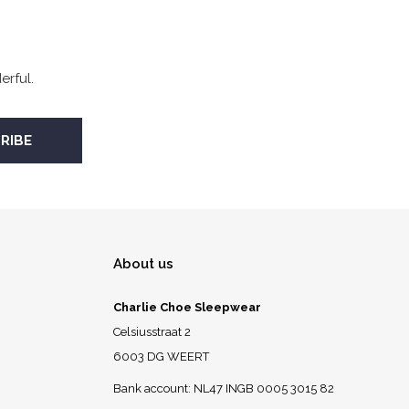
rful.
About us
Charlie Choe Sleepwear
Celsiusstraat 2
6003 DG WEERT
Bank account: NL47 INGB 0005 3015 82