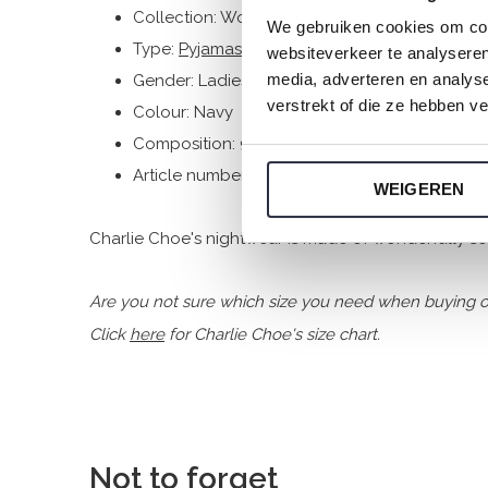
Collection: Women
We gebruiken cookies om cont
Type:
Pyjamas
websiteverkeer te analyseren
media, adverteren en analys
Gender: Ladies
verstrekt of die ze hebben v
Colour: Navy
Composition: 95% Cotton/ 5% Elastane
Article number: N59108-38
WEIGEREN
Charlie Choe's nightwear is made of wonderfully soft
Are you not sure which size you need when buying o
Click
here
for Charlie Choe's size chart.
Not to forget