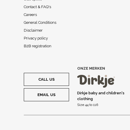
Contact & FAQ's
Careers
General Conditions
Disclaimer
Privacy policy
B2B registration
ONZE MERKEN
CALL US
Dirkje baby and children's
EMAIL US
clothing
Size 44 to 116