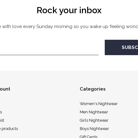
Rock your inbox
 with love every Sunday morning so you wake up feeling wonde
ount
Categories
Women's Nightwear
s
Men Nightwear
ist
Girls Nightwear
 products
Boys Nightwear
Gift Cards