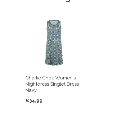
Charlie Choe Women's
Nightdress Singlet Dress
Navy
€34,99