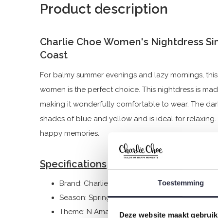
Product description
Charlie Choe Women's Nightdress Si
Coast
For balmy summer evenings and lazy mornings, this 
women is the perfect choice. This nightdress is ma
making it wonderfully comfortable to wear. The dar
shades of blue and yellow and is ideal for relaxing.
happy memories.
Specifications
Toestemming
Brand: Charlie Choe
Season: Spring/Summer 2026
Theme: N Amalfi Coast
Deze website maakt gebruik