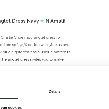
nglet Dress Navy
★
N Amalfi
Charlie Choe navy singlet dress for
de from soft 95% cotton with 5% elastane,
k blue nightdress has a unique pattern in
 The singlet dress invites you to make
Details
 van cookies