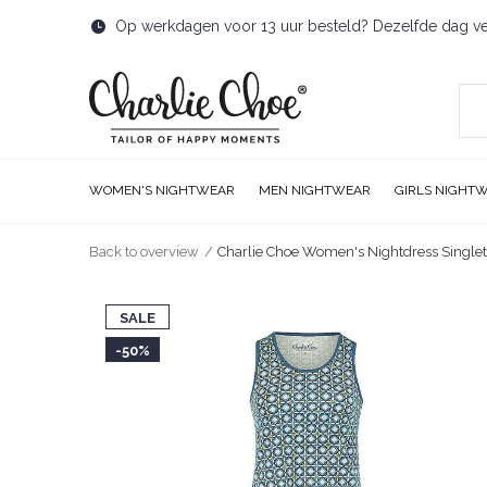
Op werkdagen voor 13 uur besteld? Dezelfde dag v
WOMEN'S NIGHTWEAR
MEN NIGHTWEAR
GIRLS NIGHT
Back to overview
Charlie Choe Women's Nightdress Single
SALE
-50%