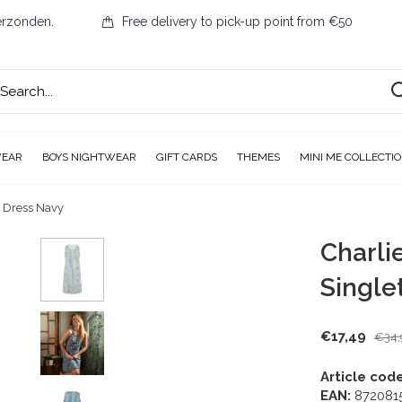
erzonden.
Free delivery to pick-up point from €50
WEAR
BOYS NIGHTWEAR
GIFT CARDS
THEMES
MINI ME COLLECTI
t Dress Navy
Charli
Single
€17,49
€34,
Article code
EAN:
872081