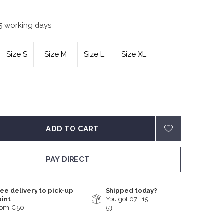
-5 working days
Size S
Size M
Size L
Size XL
ADD TO CART
PAY DIRECT
ee delivery to pick-up
Shipped today?
oint
You got
07 : 15 :
rom €50,-
52