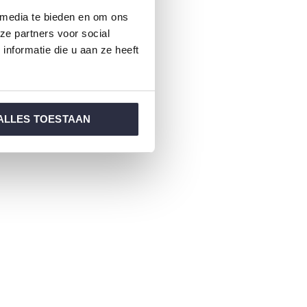
 media te bieden en om ons
ze partners voor social
nformatie die u aan ze heeft
ALLES TOESTAAN