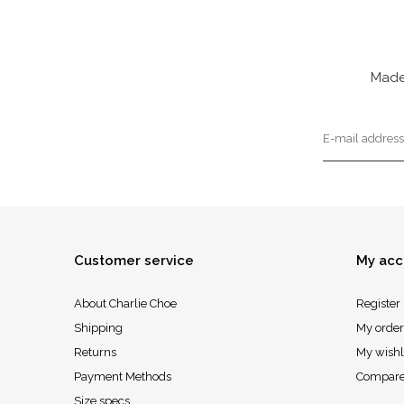
Made
Customer service
My acc
About Charlie Choe
Register
Shipping
My order
Returns
My wishl
Payment Methods
Compare
Size specs