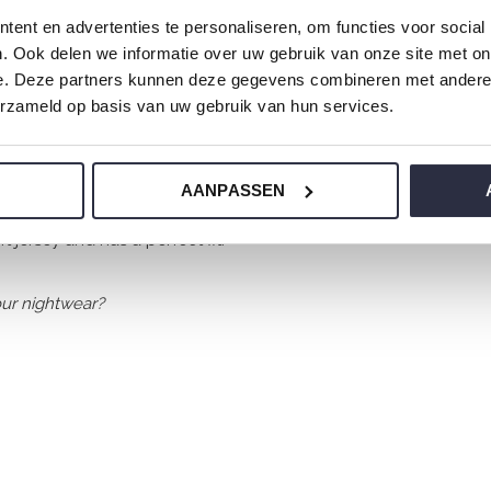
ent en advertenties te personaliseren, om functies voor social
. Ook delen we informatie over uw gebruik van onze site met on
e. Deze partners kunnen deze gegevens combineren met andere i
erzameld op basis van uw gebruik van hun services.
AANPASSEN
 jersey and has a perfect fit.
ur nightwear?