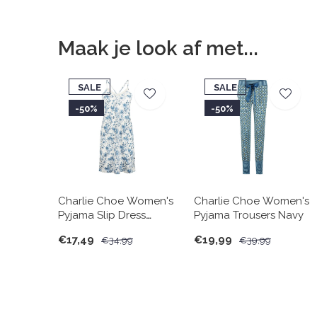
Maak je look af met...
SALE
SALE
-50%
-50%
Charlie Choe Women's
Charlie Choe Women's
Pyjama Slip Dress
Pyjama Trousers Navy
White Blue Flowers
€17,49
€19,99
€34,99
€39,99