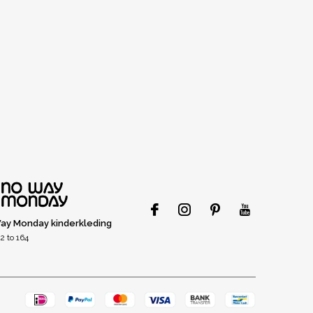
ay Monday kinderkleding
2 to 164