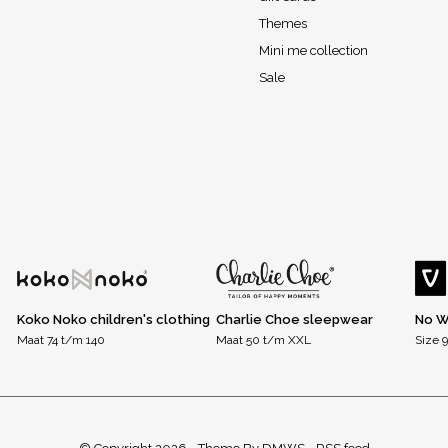
Themes
Mini me collection
Sale
Koko Noko children's clothing
Charlie Choe sleepwear
No W
Maat 74 t/m 140
Maat 50 t/m XXL
Size 9