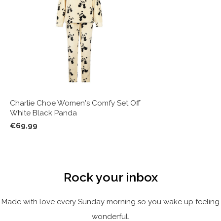
Charlie Choe Women's Comfy Set Off
White Black Panda
€69,99
Rock your inbox
Made with love every Sunday morning so you wake up feeling
wonderful.