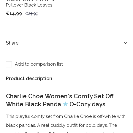
Pullover Black Leaves
€14,99
€29,99
Share
Add to comparison list
Product description
Charlie Choe Women's Comfy Set Off
White Black Panda
★
O-Cozy days
This playful comfy set from Charlie Choe is off-white with
black pandas. A real cuddly outfit for cold days. The