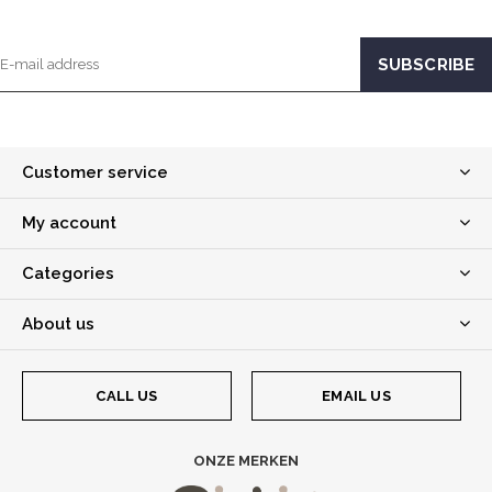
Customer service
My account
Categories
About us
CALL US
EMAIL US
ONZE MERKEN