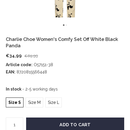
Charlie Choe Women's Comfy Set Off White Black
Panda
€34,99
€69,99
Article code:
O57151-38
EAN:
8720815566448
In stock
- 2-5 working days
Size S
Size M
Size L
ADD TO CART