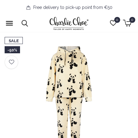
Free delivery to pick-up point from €50
0
0
SALE
-50%