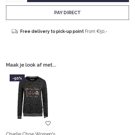
PAY DIRECT
Free delivery to pick-up point
From €50,-
Maak je look af met...
-50%
Charlie Choe Women's