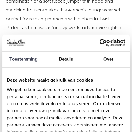
combination of a soft fleece jumper with hood and
matching trousers makes this women's loungewear set
perfect for relaxing moments with a cheerful twist.
Perfect as homewear for lazy weekends, movie nights or
just cosying up on the sofa. Want to twin with your mini-
me? This set is available for women and girls.
Toestemming
Details
Over
Specifications
Brand: Charlie Choe
Deze website maakt gebruik van cookies
Season: Autumn/Winter 2025
We gebruiken cookies om content en advertenties te
Theme: O-Cozy days
personaliseren, om functies voor social media te bieden
Collection: Women
en om ons websiteverkeer te analyseren. Ook delen we
Type:
Pyjamas
informatie over uw gebruik van onze site met onze
partners voor social media, adverteren en analyse. Deze
Gender: Ladies
partners kunnen deze gegevens combineren met andere
Colour: Off white + black
informatie die u aan ze heeft verstrekt of die ze hebben