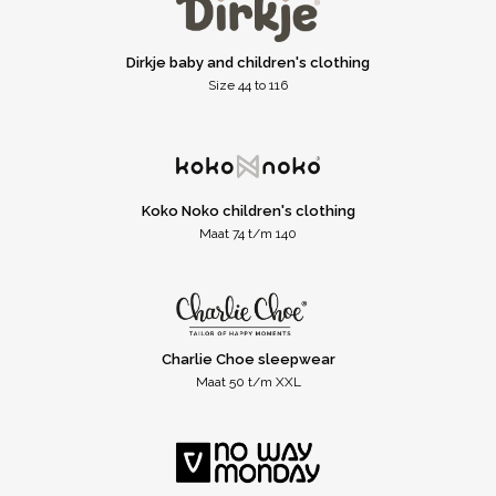
Dirkje baby and children's clothing
Size 44 to 116
Koko Noko children's clothing
Maat 74 t/m 140
Charlie Choe sleepwear
Maat 50 t/m XXL