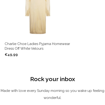
Charlie Choe Ladies Pyjama Homewear
Dress Off White Velours
€49,99
Rock your inbox
Made with love every Sunday morning so you wake up feeling
wonderful.