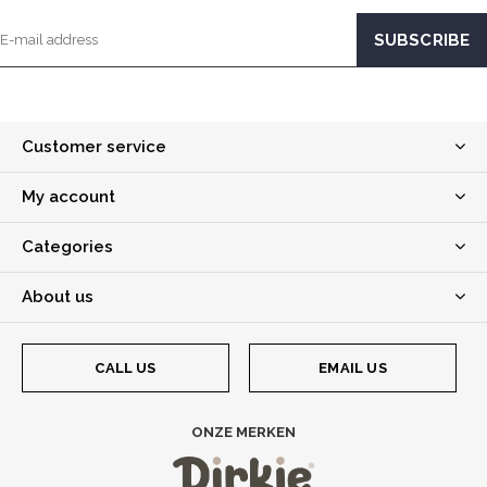
Customer service
My account
Categories
About us
CALL US
EMAIL US
ONZE MERKEN