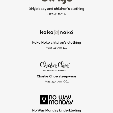
Dirkje baby and children's clothing
Size 44 to 116
Koko Noko children's clothing
Maat 74 t/m 140
Charlie Choe sleepwear
Maat 50 t/m XXL
No Way Monday kinderkleding