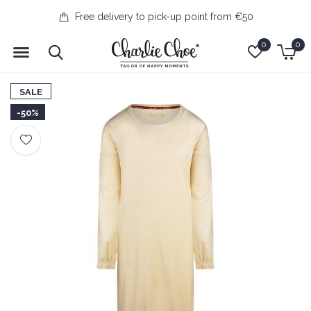
Free delivery to pick-up point from €50
0
0
SALE
-50%