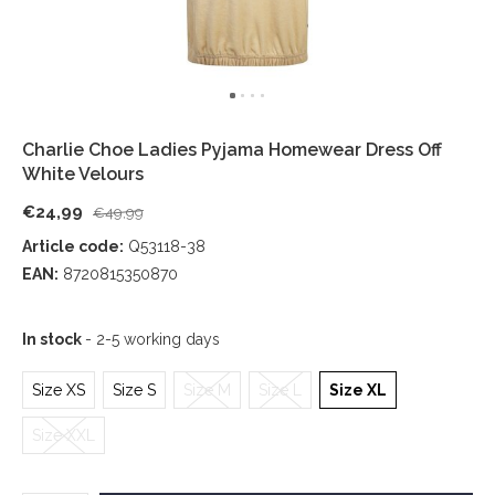
Charlie Choe Ladies Pyjama Homewear Dress Off
White Velours
€24,99
€49,99
Article code:
Q53118-38
EAN:
8720815350870
In stock
- 2-5 working days
Size XS
Size S
Size M
Size L
Size XL
Size XXL