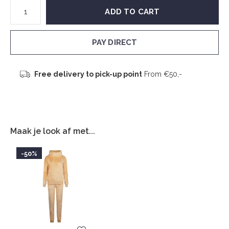
ADD TO CART
PAY DIRECT
Free delivery to pick-up point
From €50,-
Maak je look af met...
-50%