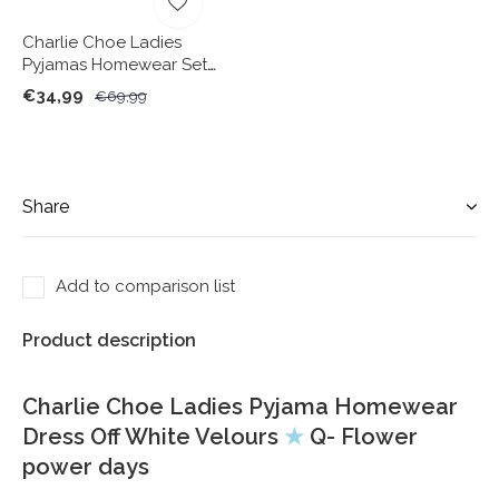
Charlie Choe Ladies
Pyjamas Homewear Set
Camel Velours
€34,99
€69,99
Share
Add to comparison list
Product description
Charlie Choe Ladies Pyjama Homewear
Dress Off White Velours
★
Q- Flower
power days