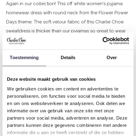
Again in our collection! This off white women's pyjama
homewear dress with round neck from the Flower Power
Days theme. The soft velour fabric of this Charlie Choe
sweatdress is thicker than our pyjamas so great to wear
and lounge around at home!
Toestemming
Details
Over
Specifications
Brand: Charlie Choe
Deze website maakt gebruik van cookies
Season: Autumn/Winter 2024
We gebruiken cookies om content en advertenties te
Theme: Q- Flower power days
personaliseren, om functies voor social media te bieden
Collection: Women
en om ons websiteverkeer te analyseren. Ook delen we
Type:
Pyjamas
informatie over uw gebruik van onze site met onze
Gender: Ladies
partners voor social media, adverteren en analyse. Deze
Colour: Off-white
partners kunnen deze gegevens combineren met andere
informatie die u aan ze heeft verstrekt of die ze hebben
Composition: 80% Cotton/ 20% Polyester