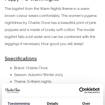
The bigshirt from the Warm Nights theme in a warm
brown colour wears comfortably. This women's pyjama
nightdress by Charlie Choe has a beautiful print of pink
poppies and is made of lovely soft cotton. The model
bigshirt falls a bit wider and can be combined with the
leggings if necessary. How good you will sleep!
Specifications
Brand: Charlie Choe
Season: Autumn/Winter 2023
Theme: S-Warm nights
Collection: Women
Type:
Pyjamas
Gender: Ladies
Toestemming
Details
Over