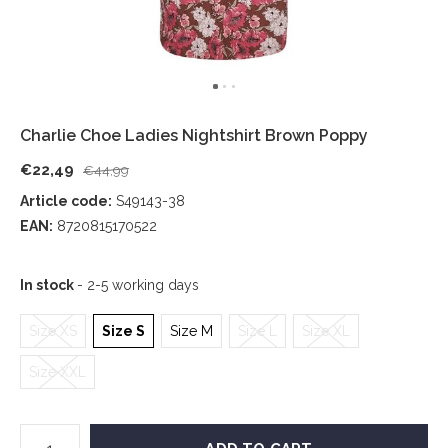
Charlie Choe Ladies Nightshirt Brown Poppy
€22,49
€44,99
Article code:
S49143-38
EAN:
8720815170522
In stock
- 2-5 working days
Size XS
Size S
Size M
Size L
Size XL
Size XXL