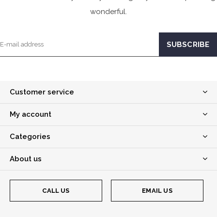
wonderful.
Customer service
My account
Categories
About us
CALL US
EMAIL US