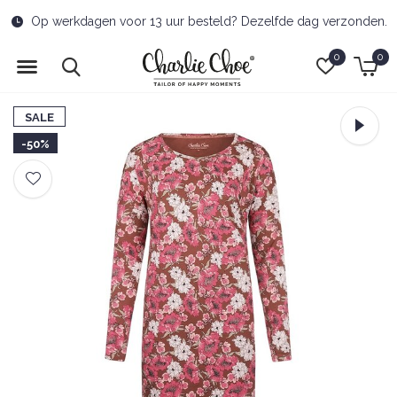
d? Dezelfde dag verzonden.
Free delivery to pick-u
0
0
SALE
-50%