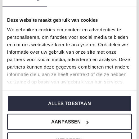
Colour: Brown
Composition: 95% Cotton/ 5% Elastane
Deze website maakt gebruik van cookies
Article number: S49143-38
We gebruiken cookies om content en advertenties te
personaliseren, om functies voor social media te bieden
Charlie Choe's nightwear is made of wonderfully soft
en om ons websiteverkeer te analyseren. Ook delen we
jersey and has a perfect fit.
informatie over uw gebruik van onze site met onze
partners voor social media, adverteren en analyse. Deze
partners kunnen deze gegevens combineren met andere
Are you not sure which size you need when buying our
informatie die u aan ze heeft verstrekt of die ze hebben
nightwear?
verzameld op basis van uw gebruik van hun services.
Click
here
for Charlie Choe's size chart.
ALLES TOESTAAN
Not to forget
AANPASSEN