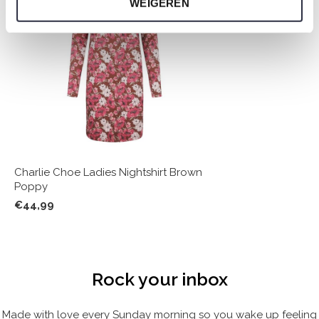
WEIGEREN
Charlie Choe Ladies Nightshirt Brown
Poppy
€44,99
Rock your inbox
Made with love every Sunday morning so you wake up feeling