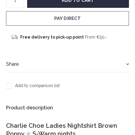
ADD TO CART
PAY DIRECT
Free delivery to pick-up point
From €50,-
Share
Add to comparison list
Product description
Charlie Choe Ladies Nightshirt Brown
Poppy
★
S-Warm nights