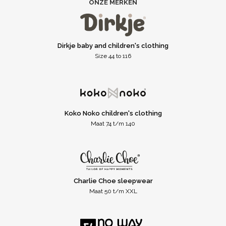
ONZE MERKEN
Dirkje baby and children's clothing
Size 44 to 116
Koko Noko children's clothing
Maat 74 t/m 140
Charlie Choe sleepwear
Maat 50 t/m XXL