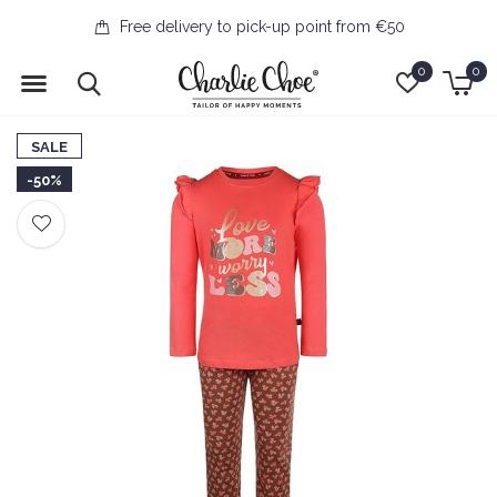
Free delivery to pick-up point from €50
0
0
SALE
-50%