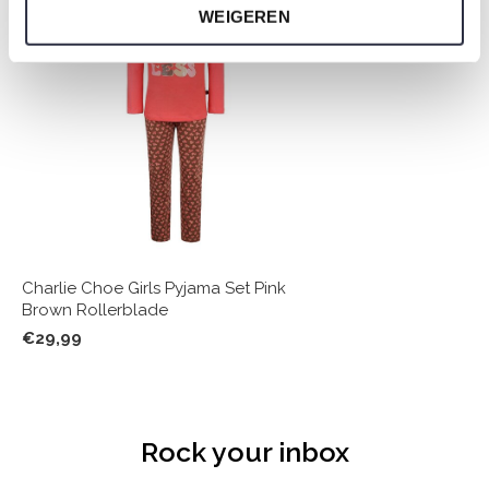
WEIGEREN
Charlie Choe Girls Pyjama Set Pink
Brown Rollerblade
€29,99
Rock your inbox