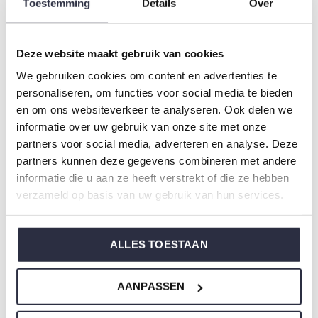
Toestemming
Details
Over
Gender: Girls
Colour: Pink
Composition: 95% Cotton/ 5% Elastane
Deze website maakt gebruik van cookies
Article number: Q53002-41
We gebruiken cookies om content en advertenties te
personaliseren, om functies voor social media te bieden
Charlie Choe's nightwear is made of wonderfully soft
en om ons websiteverkeer te analyseren. Ook delen we
informatie over uw gebruik van onze site met onze
jersey and has a perfect fit.
partners voor social media, adverteren en analyse. Deze
partners kunnen deze gegevens combineren met andere
Are you not sure which size you need when buying our
informatie die u aan ze heeft verstrekt of die ze hebben
nightwear?
verzameld op basis van uw gebruik van hun services.
Click
here
for Charlie Choe's size chart.
ALLES TOESTAAN
Not to forget
AANPASSEN