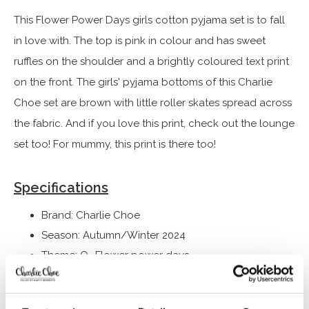
This Flower Power Days girls cotton pyjama set is to fall
in love with. The top is pink in colour and has sweet
ruffles on the shoulder and a brightly coloured text print
on the front. The girls' pyjama bottoms of this Charlie
Choe set are brown with little roller skates spread across
the fabric. And if you love this print, check out the lounge
set too! For mummy, this print is there too!
Specifications
Brand: Charlie Choe
Season: Autumn/Winter 2024
Theme: Q- Flower power days
Collection: Girls Clothes (92-164)
Type:
Nightwear kids