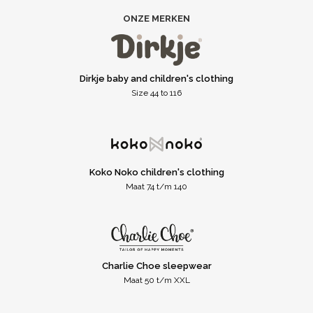
ONZE MERKEN
Dirkje baby and children's clothing
Size 44 to 116
Koko Noko children's clothing
Maat 74 t/m 140
Charlie Choe sleepwear
Maat 50 t/m XXL