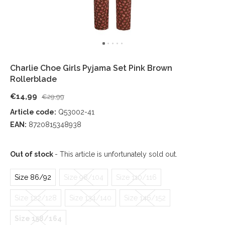
Charlie Choe Girls Pyjama Set Pink Brown
Rollerblade
€14,99
€29,99
Article code:
Q53002-41
EAN:
8720815348938
Out of stock
- This article is unfortunately sold out.
Size 86/92
Size 98/104
Size 110/116
Size 122/128
Size 134/140
Size 146/152
Size 158/164