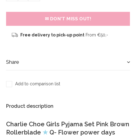
✉ DON'T MISS OUT!
Free delivery to pick-up point
From €50,-
Share
Add to comparison list
Product description
Charlie Choe Girls Pyjama Set Pink Brown
Rollerblade
★
Q- Flower power days