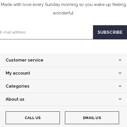
Made with love every Sunday morning so you wake up feeling
wonderful.
Customer service
My account
Categories
About us
CALL US
EMAIL US