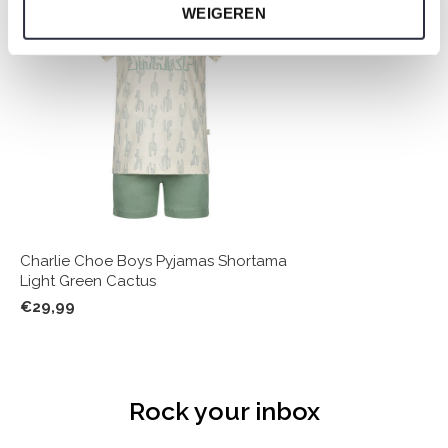
WEIGEREN
Charlie Choe Boys Pyjamas Shortama
Light Green Cactus
€29,99
Rock your inbox