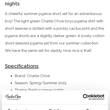
nights
A cheerful summer pyjama short set for an adventurous
boy! The light green Charlie Choe boys pyjama shirt with
short sleeves is dotted with a prickly cactus print and the
pyjama shorts are a slightly darker green. A lovely cotton
short-sleeved pyjama set from our summer collection.
We have the same set for daddy, how nice is that!
Specifications
Brand: Charlie Choe
Season: Spring/Summer 2025
Theme: Fresh summer nights
Collection: Boys Clothes (92-164)
Type:
Sleepwear kids