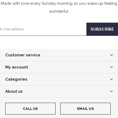
Made with love every Sunday morning so you wake up feeling
wonderful.
Customer service
My account
Categories
About us
CALL US
EMAIL US