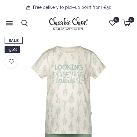
Free delivery to pick-up point from €50
0
0
SALE
-50%