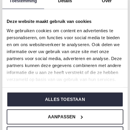
Toestemming
Details
Over
Gender: Boys
Colour: Light green
Composition: 95% Cotton/ 5% Elastane
Deze website maakt gebruik van cookies
Article number: P55050-42
We gebruiken cookies om content en advertenties te
personaliseren, om functies voor social media te bieden
Charlie Choe's nightwear is made of wonderfully soft
en om ons websiteverkeer te analyseren. Ook delen we
informatie over uw gebruik van onze site met onze
jersey and has a perfect fit.
partners voor social media, adverteren en analyse. Deze
partners kunnen deze gegevens combineren met andere
Are you not sure which size you need when buying our
informatie die u aan ze heeft verstrekt of die ze hebben
nightwear?
verzameld op basis van uw gebruik van hun services.
Click
here
for Charlie Choe's size chart.
ALLES TOESTAAN
Not to forget
AANPASSEN