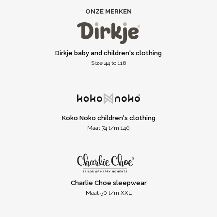
ONZE MERKEN
Dirkje baby and children's clothing
Size 44 to 116
Koko Noko children's clothing
Maat 74 t/m 140
Charlie Choe sleepwear
Maat 50 t/m XXL