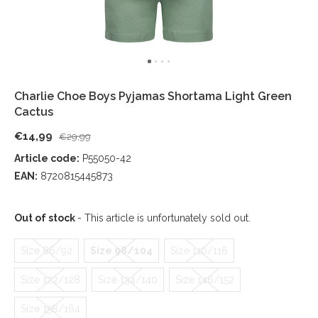
Charlie Choe Boys Pyjamas Shortama Light Green
Cactus
€14,99
€29,99
Article code:
P55050-42
EAN:
8720815445873
Out of stock
- This article is unfortunately sold out.
Size 86/92
Size 98/104
Size 110/116
Size 122/128
Size 134/140
Size 146/152
Size 158/164