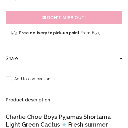
✉ DON'T MISS OUT!
Free delivery to pick-up point
From €50,-
Share
Add to comparison list
Product description
Charlie Choe Boys Pyjamas Shortama
Light Green Cactus
★
Fresh summer