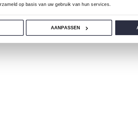
erzameld op basis van uw gebruik van hun services.
 jersey and has a perfect fit.
AANPASSEN
ur nightwear?