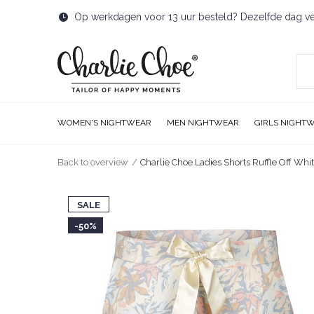
Op werkdagen voor 13 uur besteld? Dezelfde dag v
WOMEN'S NIGHTWEAR
MEN NIGHTWEAR
GIRLS NIGHT
Back to overview
Charlie Choe Ladies Shorts Ruffle Off Whi
SALE
-50%