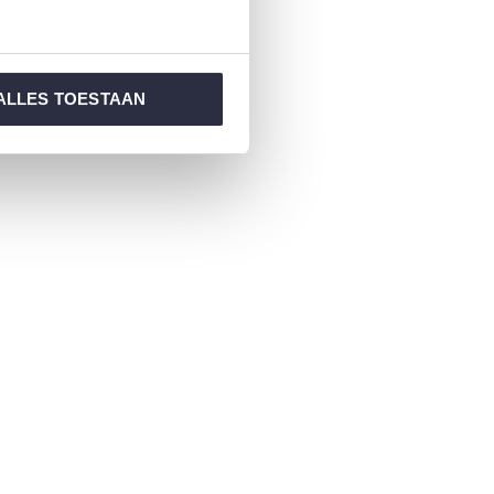
ALLES TOESTAAN