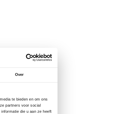
Over
 media te bieden en om ons
ze partners voor social
nformatie die u aan ze heeft