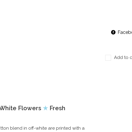
Faceb
Add to c
f White Flowers
★
Fresh
n blend in off-white are printed with a