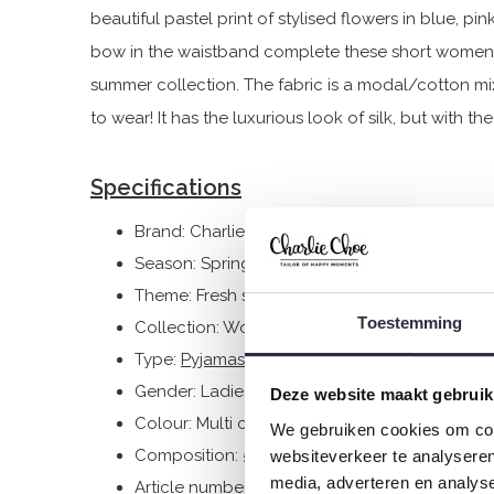
beautiful pastel print of stylised flowers in blue, pi
bow in the waistband complete these short women'
summer collection. The fabric is a modal/cotton mi
to wear! It has the luxurious look of silk, but with t
Specifications
Brand: Charlie Choe
Season: Spring/Summer 2025
Theme: Fresh summer nights
Toestemming
Collection: Women
Type:
Pyjamas
Gender: Ladies
Deze website maakt gebruik
Colour: Multi colour
We gebruiken cookies om cont
Composition: 50% Cotton/ 50% Modal
websiteverkeer te analyseren
media, adverteren en analys
Article number: P55108-38