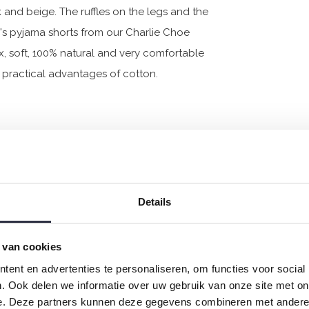
nk and beige. The ruffles on the legs and the
s pyjama shorts from our Charlie Choe
x, soft, 100% natural and very comfortable
he practical advantages of cotton.
Details
 van cookies
ent en advertenties te personaliseren, om functies voor social
. Ook delen we informatie over uw gebruik van onze site met on
e. Deze partners kunnen deze gegevens combineren met andere i