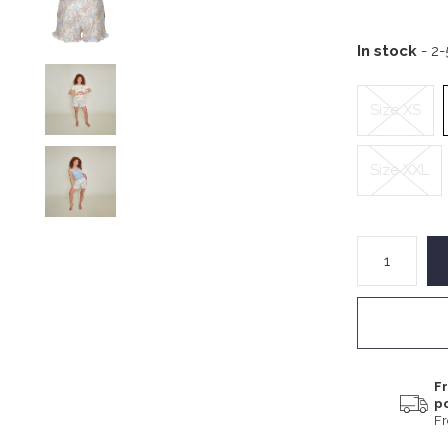
In stock
- 2
Size XS
Size XXL
Fr
p
F