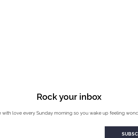
Rock your inbox
 with love every Sunday morning so you wake up feeling wonde