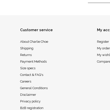
Customer service
My acc
About Charlie Choe
Register
Shipping
My order
Returns
My wishl
Payment Methods
Compare
Size specs
Contact & FAQ's
Careers
General Conditions
Disclaimer
Privacy policy
B2B registration