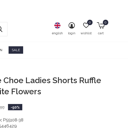
0
0
english
login
wishlist
cart
ON
SALE
e Choe Ladies Shorts Ruffle
ite Flowers
,99
-50%
:
P55108-38
5446429