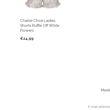
Charlie Choe Ladies
Shorts Ruffle Off White
Flowers
€24,99
Made