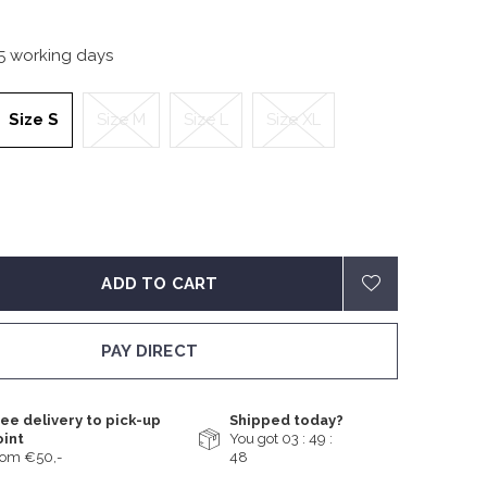
-5 working days
Size S
Size M
Size L
Size XL
ADD TO CART
PAY DIRECT
ee delivery to pick-up
Shipped today?
oint
You got
03 : 49 :
rom €50,-
48