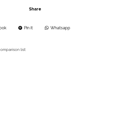
Share
ook
Pin it
Whatsapp
omparison list