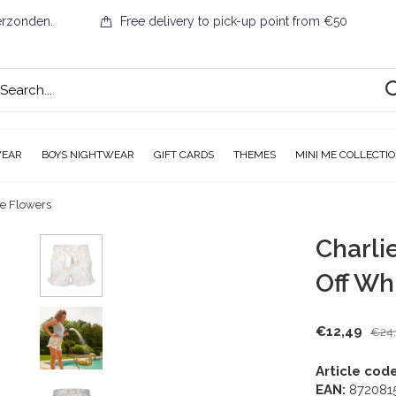
erzonden.
Free delivery to pick-up point from €50
WEAR
BOYS NIGHTWEAR
GIFT CARDS
THEMES
MINI ME COLLECTI
te Flowers
Charli
Off Wh
€12,49
€24
Article code
EAN:
872081