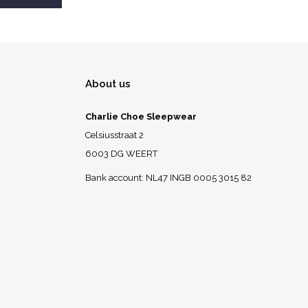
About us
Charlie Choe Sleepwear
Celsiusstraat 2
6003 DG WEERT
Bank account: NL47 INGB 0005 3015 82