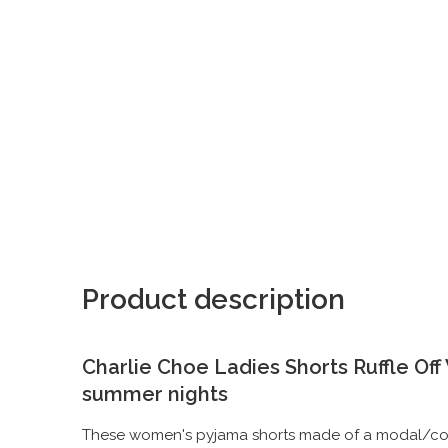
Product description
Charlie Choe Ladies Shorts Ruffle Of
summer nights
These women's pyjama shorts made of a modal/cotto