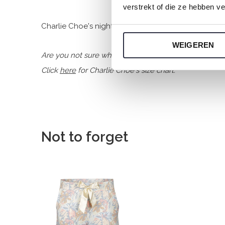
verstrekt of die ze hebben v
Charlie Choe's nightwear is made of wonderfully soft
WEIGEREN
Are you not sure which size you need when buying o
Click
here
for Charlie Choe's size chart.
Not to forget