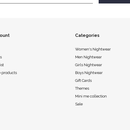
ount
Categories
Women's Nightwear
s
Men Nightwear
ist
Girls Nightwear
 products
Boys Nightwear
Gift Cards
Themes
Mini me collection
Sale